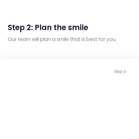
Step 2: Plan the smile
Our team will plan a smile that is best for you
Step 3