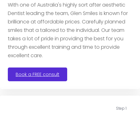
With one of Australia's highly sort after aesthetic
Dentist leading the team, Glen Smiles is known for
brilliance at affordable prices. Carefully planned
smiles that a tailored to the individual. Our team
takes a lot of pride in providing the best for you
through excellent training and time to provide
excellent care.
Book a FREE consult
Step 1