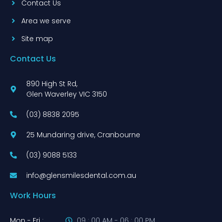
Contact Us
Area we serve
Site map
Contact Us
890 High St Rd,
Glen Waverley VIC 3150
(03) 8838 2095
25 Mundaring drive, Cranbourne
(03) 9088 5133
info@glensmilesdental.com.au
Work Hours
Mon - Fri :
09 : 00 AM - 06 : 00 PM