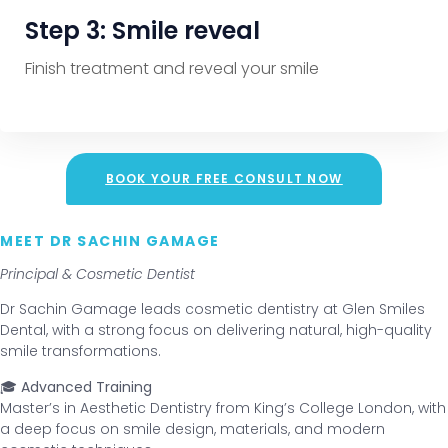
Step 3: Smile reveal
Finish treatment and reveal your smile
BOOK YOUR FREE CONSULT NOW
MEET DR SACHIN GAMAGE
Principal & Cosmetic Dentist
Dr Sachin Gamage leads cosmetic dentistry at Glen Smiles
Dental, with a strong focus on delivering natural, high-quality
smile transformations.
🎓 Advanced Training
Master’s in Aesthetic Dentistry from King’s College London, with
a deep focus on smile design, materials, and modern