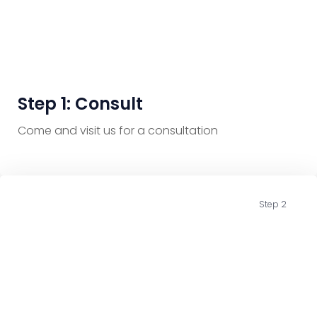
Step 1: Consult
Come and visit us for a consultation
Step 2