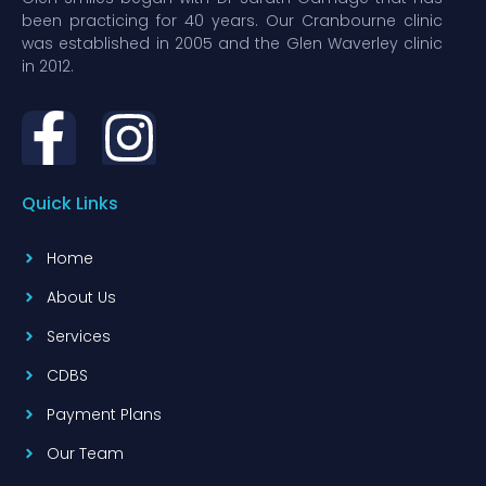
been practicing for 40 years. Our Cranbourne clinic
was established in 2005 and the Glen Waverley clinic
in 2012.
Quick Links
Home
About Us
Services
CDBS
Payment Plans
Our Team