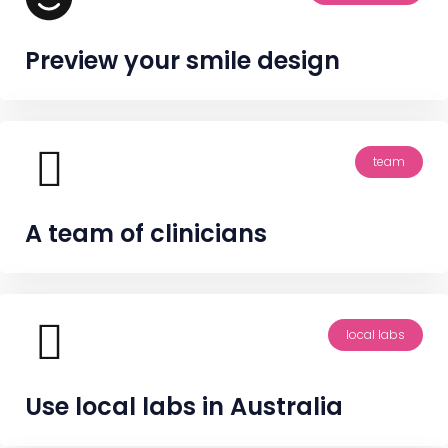
Preview your smile design
team
A team of clinicians
local labs
Use local labs in Australia