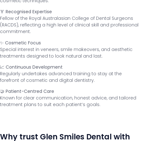
cosmetic techniques.
🏅 Recognised Expertise
Fellow of the Royal Australasian College of Dental Surgeons
(RACDS), reflecting a high level of clinical skill and professional
commitment.
✨ Cosmetic Focus
Special interest in veneers, smile makeovers, and aesthetic
treatments designed to look natural and last.
📈 Continuous Development
Regularly undertakes advanced training to stay at the
forefront of cosmetic and digital dentistry.
🤝 Patient-Centred Care
Known for clear communication, honest advice, and tailored
treatment plans to suit each patient’s goals.
Why trust Glen Smiles Dental with