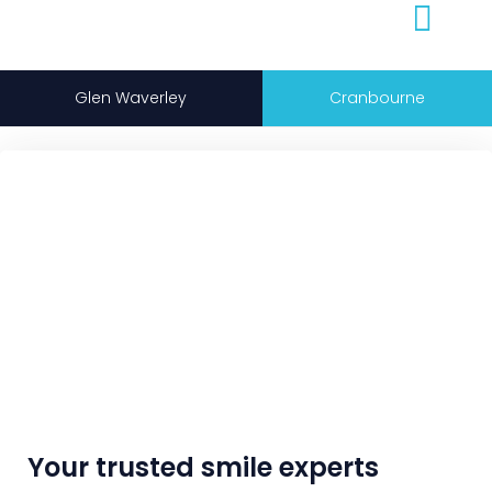
Glen Waverley
Cranbourne
Your trusted smile experts