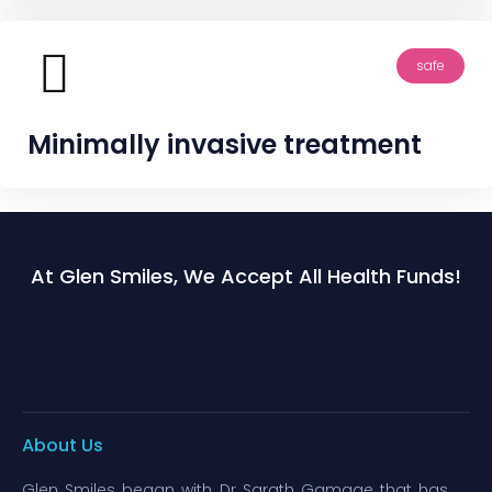
safe
Minimally invasive treatment
At Glen Smiles, We Accept All Health Funds!
About Us
Glen Smiles began with Dr Sarath Gamage that has