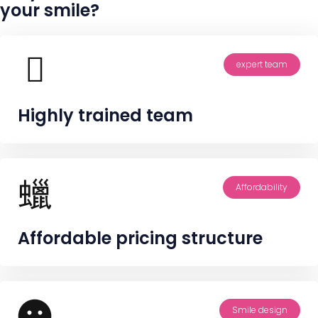
your smile?
expert team
Highly trained team
Affordability
Affordable pricing structure
Smile design