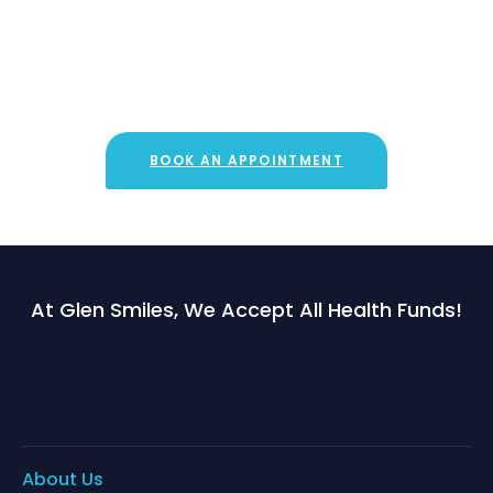
Book an appointment now!
Quickly and easily book an appointment with one of our
dentists online!
BOOK AN APPOINTMENT
At Glen Smiles, We Accept All Health Funds!
About Us