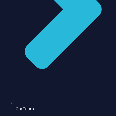
Our Team