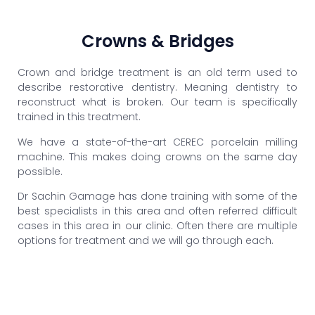
Crowns & Bridges
Crown and bridge treatment is an old term used to
describe restorative dentistry. Meaning dentistry to
reconstruct what is broken. Our team is specifically
trained in this treatment.
We have a state-of-the-art CEREC porcelain milling
machine. This makes doing crowns on the same day
possible.
Dr Sachin Gamage has done training with some of the
best specialists in this area and often referred difficult
cases in this area in our clinic. Often there are multiple
options for treatment and we will go through each.