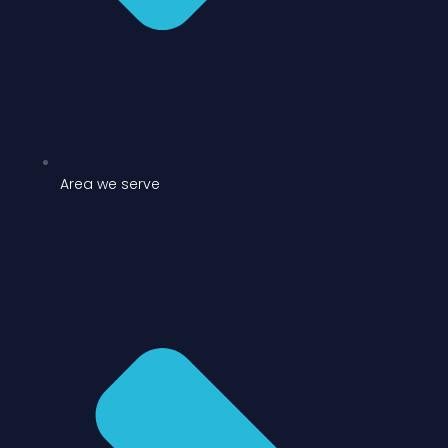
Area we serve