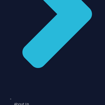
About Us