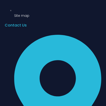
Site map
Contact Us