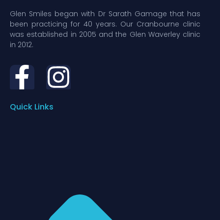
Glen Smiles began with Dr Sarath Gamage that has
been practicing for 40 years. Our Cranbourne clinic
was established in 2005 and the Glen Waverley clinic
in 2012.
Quick Links