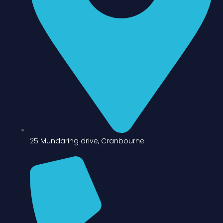
25 Mundaring drive, Cranbourne