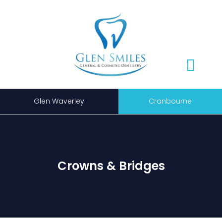
Glen Waverley
Cranbourne
Crowns & Bridges