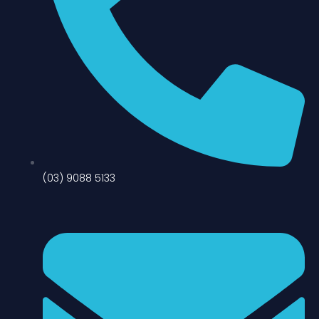
(03) 9088 5133