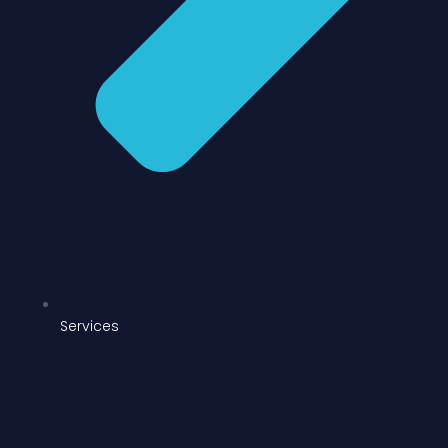
Services