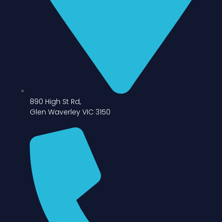
890 High St Rd,
Glen Waverley VIC 3150