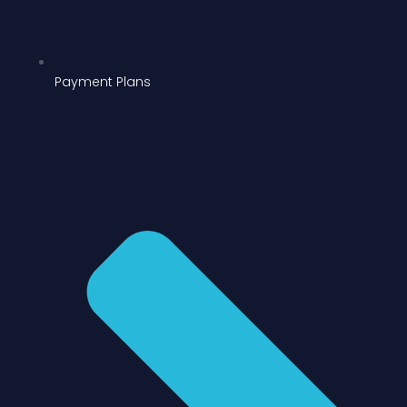
Payment Plans