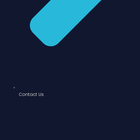
Contact Us