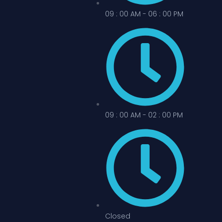
09 : 00 AM - 06 : 00 PM
09 : 00 AM - 02 : 00 PM
Closed