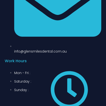
info@glensmilesdental.com.au
Work Hours
Mon - Fri :
Saturday :
Sunday :