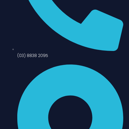
(03) 8838 2095