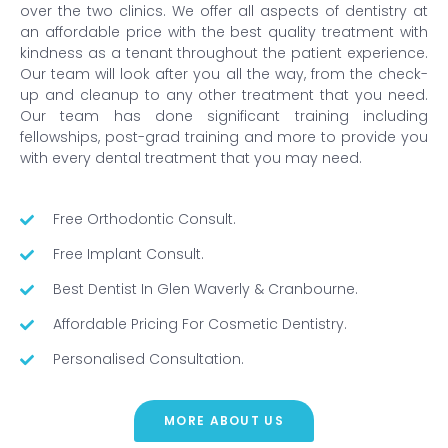
over the two clinics. We offer all aspects of dentistry at
an affordable price with the best quality treatment with
kindness as a tenant throughout the patient experience.
Our team will look after you all the way, from the check-
up and cleanup to any other treatment that you need.
Our team has done significant training including
fellowships, post-grad training and more to provide you
with every dental treatment that you may need.
Free Orthodontic Consult.
Free Implant Consult.
Best Dentist In Glen Waverly & Cranbourne.
Affordable Pricing For Cosmetic Dentistry.
Personalised Consultation.
MORE ABOUT US