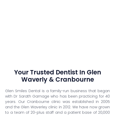
Your Trusted Dentist In Glen
Waverly & Cranbourne
Glen Smiles Dental is a family-run business that began
with Dr Sarath Gamage who has been practicing for 40
years. Our Cranbourne clinic was established in 2005
and the Glen Waverley clinic in 2012. We have now grown
to a team of 20-plus staff and a patient base of 20,000