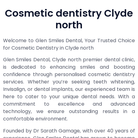
Cosmetic dentistry Clyde
north
Welcome to Glen Smiles Dental, Your Trusted Choice
for Cosmetic Dentistry in Clyde north
Glen Smiles Dental, Clyde north premier dental clinic,
is dedicated to enhancing smiles and boosting
confidence through personalised cosmetic dentistry
services. Whether you’re seeking teeth whitening,
Invisalign, or dental implants, our experienced team is
here to cater to your unique dental needs. With a
commitment to excellence and advanced
technology, we ensure outstanding results in a
comfortable environment.
Founded by Dr Sarath Gamage, with over 40 years of