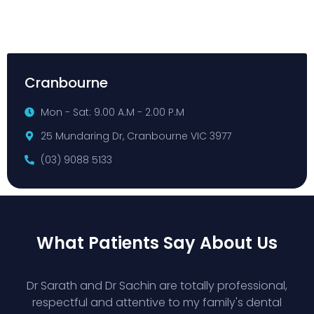
Cranbourne
Mon - Sat: 9.00 A.M - 2.00 P.M
25 Mundaring Dr, Cranbourne VIC 3977
(03) 9088 5133
What Patients Say About Us
Dr Sarath and Dr Sachin are totally professional,
respectful and attentive to my family's dental