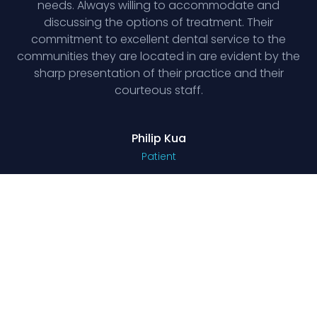
needs. Always willing to accommodate and
discussing the options of treatment. Their
commitment to excellent dental service to the
communities they are located in are evident by the
sharp presentation of their practice and their
courteous staff.
Philip Kua
Patient