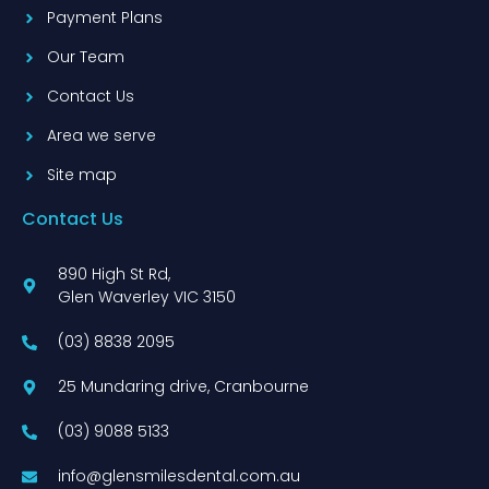
Payment Plans
Our Team
Contact Us
Area we serve
Site map
Contact Us
890 High St Rd,
Glen Waverley VIC 3150
(03) 8838 2095
25 Mundaring drive, Cranbourne
(03) 9088 5133
info@glensmilesdental.com.au