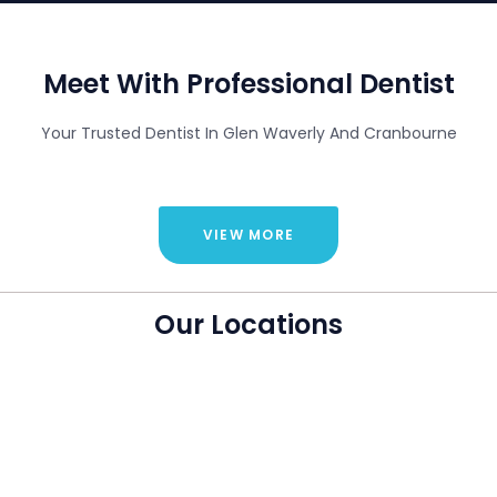
Meet With Professional Dentist
Your Trusted Dentist In Glen Waverly And Cranbourne
VIEW MORE
Our Locations