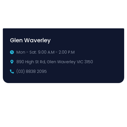
Glen Waverley
Mon - Sat: 9.00 A.M - 2.00 P.M
890 High St Rd, Glen Waverley VIC 3150
(03) 8838 2095