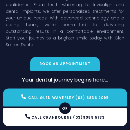
confidence. From teeth whitening to Invisalign and
dental implants, we offer personalized treatments for
your unique needs. With advanced technology and a
caring team, we’re committed to delivering
outstanding results in a comfortable environment.
Start your journey to a brighter smile today with Glen
Smiles Dental.
BOOK AN APPOINTMENT
Your dental journey begins here...
CALL GLEN WAVERLEY (03) 8838 2095
OR
CALL CRANBOURNE (03)9088 5133