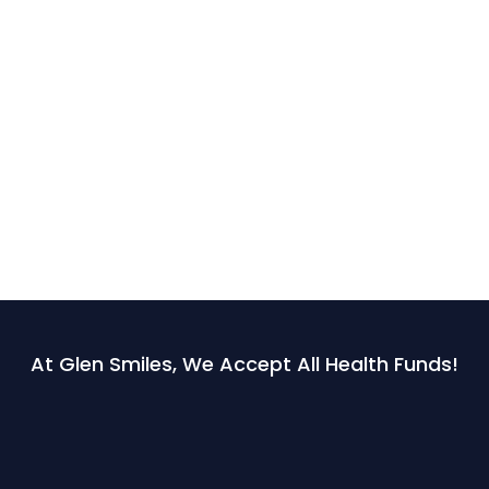
At Glen Smiles, We Accept All Health Funds!