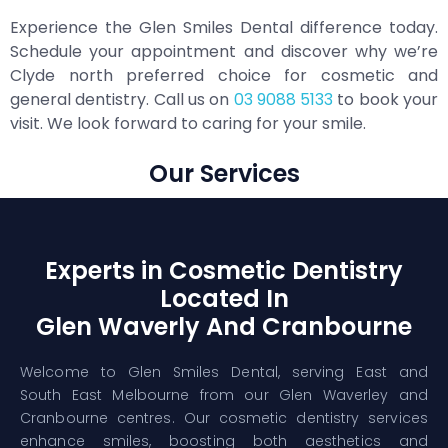
Experience the Glen Smiles Dental difference today.
Schedule your appointment and discover why we’re
Clyde north preferred choice for cosmetic and
general dentistry. Call us on
03 9088 5133
to book your
visit. We look forward to caring for your smile.
Our Services
Experts in Cosmetic Dentistry
Located In
Glen Waverly And Cranbourne
Welcome to Glen Smiles Dental, serving East and
South East Melbourne from our Glen Waverley and
Cranbourne centres. Our cosmetic dentistry services
enhance smiles, boosting both aesthetics and