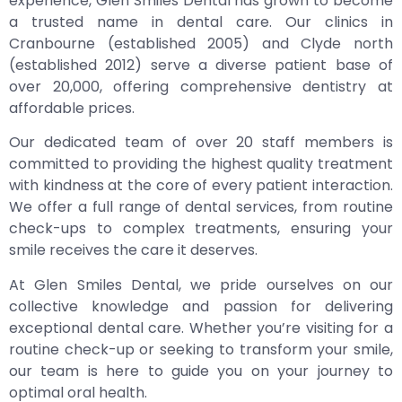
experience, Glen Smiles Dental has grown to become
a trusted name in dental care. Our clinics in
Cranbourne (established 2005) and Clyde north
(established 2012) serve a diverse patient base of
over 20,000, offering comprehensive dentistry at
affordable prices.
Our dedicated team of over 20 staff members is
committed to providing the highest quality treatment
with kindness at the core of every patient interaction.
We offer a full range of dental services, from routine
check-ups to complex treatments, ensuring your
smile receives the care it deserves.
At Glen Smiles Dental, we pride ourselves on our
collective knowledge and passion for delivering
exceptional dental care. Whether you’re visiting for a
routine check-up or seeking to transform your smile,
our team is here to guide you on your journey to
optimal oral health.