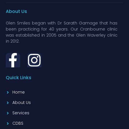
About Us
Glen Smiles began with Dr Sarath Gamage that has
been practicing for 40 years. Our Cranbourne clinic
was established in 2005 and the Glen Waverley clinic
in 2012.
Quick Links
Home
About Us
Services
CDBS