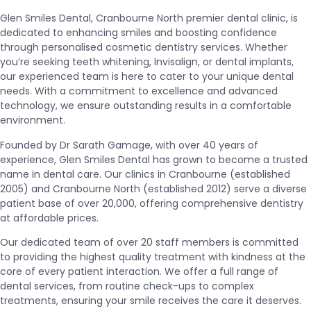
Glen Smiles Dental, Cranbourne North premier dental clinic, is
dedicated to enhancing smiles and boosting confidence
through personalised cosmetic dentistry services. Whether
you’re seeking teeth whitening, Invisalign, or dental implants,
our experienced team is here to cater to your unique dental
needs. With a commitment to excellence and advanced
technology, we ensure outstanding results in a comfortable
environment.
Founded by Dr Sarath Gamage, with over 40 years of
experience, Glen Smiles Dental has grown to become a trusted
name in dental care. Our clinics in Cranbourne (established
2005) and Cranbourne North (established 2012) serve a diverse
patient base of over 20,000, offering comprehensive dentistry
at affordable prices.
Our dedicated team of over 20 staff members is committed
to providing the highest quality treatment with kindness at the
core of every patient interaction. We offer a full range of
dental services, from routine check-ups to complex
treatments, ensuring your smile receives the care it deserves.