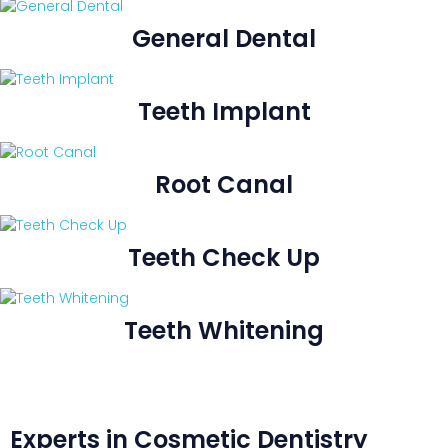
General Dental
Teeth Implant
Root Canal
Teeth Check Up
Teeth Whitening
Experts in Cosmetic Dentistry