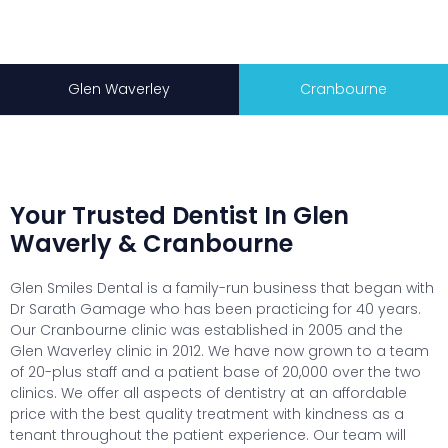
Glen Waverley
Cranbourne
Your Trusted Dentist In Glen
Waverly & Cranbourne
Glen Smiles Dental is a family-run business that began with
Dr Sarath Gamage who has been practicing for 40 years.
Our Cranbourne clinic was established in 2005 and the
Glen Waverley clinic in 2012. We have now grown to a team
of 20-plus staff and a patient base of 20,000 over the two
clinics. We offer all aspects of dentistry at an affordable
price with the best quality treatment with kindness as a
tenant throughout the patient experience. Our team will