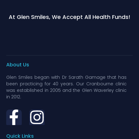
At Glen Smiles, We Accept All Health Funds!
About Us
Glen Smiles began with Dr Sarath Gamage that has
been practicing for 40 years. Our Cranbourne clinic
was established in 2005 and the Glen Waverley clinic
in 2012.
Quick Links