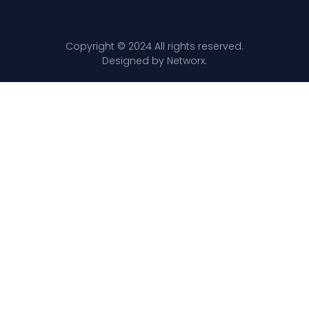
Copyright © 2024 All rights reserved.
Designed by Networx.