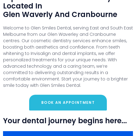
Located In
Glen Waverly And Cranbourne
Welcome to Glen Smiles Dental, serving East and South East
Melbourne from our Glen Waverley and Cranbourne
centres. Our cosmetic dentistry services enhance smiles,
boosting both aesthetics and confidence. From teeth
whitening to Invisalign and dental implants, we offer
personalized treatments for your unique needs. With
advanced technology and a caring team, we’re
committed to delivering outstanding results in a
comfortable environment. Start your journey to a brighter
smile today with Glen Smiles Dental.
BOOK AN APPOINTMENT
Your dental journey begins here...