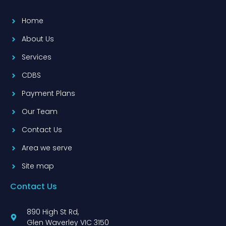
Home
About Us
Services
CDBS
Payment Plans
Our Team
Contact Us
Area we serve
Site map
Contact Us
890 High St Rd,
Glen Waverley VIC 3150