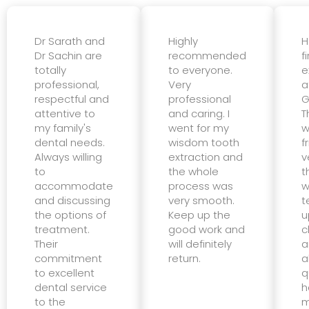
Dr Sarath and
Highly
H
Dr Sachin are
recommended
f
totally
to everyone.
e
professional,
Very
a
respectful and
professional
G
attentive to
and caring. I
T
my family's
went for my
w
dental needs.
wisdom tooth
f
Always willing
extraction and
v
to
the whole
t
accommodate
process was
w
and discussing
very smooth.
t
the options of
Keep up the
u
treatment.
good work and
c
Their
will definitely
a
commitment
return.
a
to excellent
q
dental service
h
to the
m