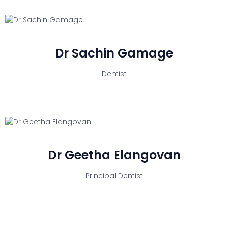
Dr Sachin Gamage
Dentist
Dr Geetha Elangovan
Principal Dentist