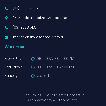
(03) 8838 2095
25 Mundaring drive, Cranbourne
(03) 9088 5133
info@glensmilesdental.com.au
Work Hours
Mon - Fri :
09 : 00 AM - 06 : 00 PM
Saturday :
09 : 00 AM - 02 : 00 PM
Sunday :
Closed
Glen Smiles – Your Trusted Dentists In
Glen Waverley & Cranbourne.