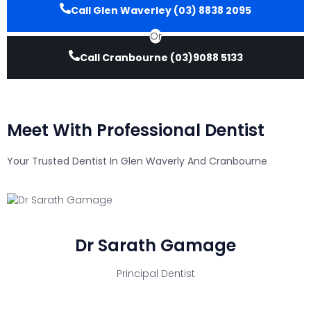
Call Glen Waverley (03) 8838 2095
Or
Call Cranbourne (03)9088 5133
Meet With Professional Dentist
Your Trusted Dentist In Glen Waverly And Cranbourne
Dr Sarath Gamage
Principal Dentist