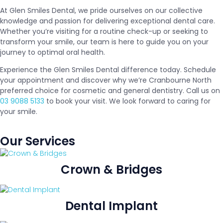
At Glen Smiles Dental, we pride ourselves on our collective
knowledge and passion for delivering exceptional dental care.
Whether you’re visiting for a routine check-up or seeking to
transform your smile, our team is here to guide you on your
journey to optimal oral health.
Experience the Glen Smiles Dental difference today. Schedule
your appointment and discover why we’re Cranbourne North
preferred choice for cosmetic and general dentistry. Call us on
03 9088 5133
to book your visit. We look forward to caring for
your smile.
Our Services
Crown & Bridges
Dental Implant