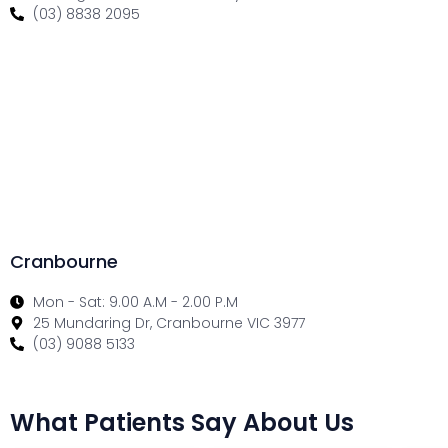
(03) 8838 2095
Cranbourne
Mon - Sat: 9.00 A.M - 2.00 P.M
25 Mundaring Dr, Cranbourne VIC 3977
(03) 9088 5133
What Patients Say About Us