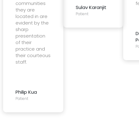
communities
f
Sulav Karanjit
they are
Patient
located in are
evident by the
sharp
D
presentation
P
of their
P
practice and
their courteous
staff.
Philip Kua
Patient