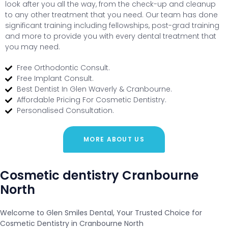
look after you all the way, from the check-up and cleanup
to any other treatment that you need. Our team has done
significant training including fellowships, post-grad training
and more to provide you with every dental treatment that
you may need.
Free Orthodontic Consult.
Free Implant Consult.
Best Dentist In Glen Waverly & Cranbourne.
Affordable Pricing For Cosmetic Dentistry.
Personalised Consultation.
MORE ABOUT US
Cosmetic dentistry Cranbourne
North
Welcome to Glen Smiles Dental, Your Trusted Choice for
Cosmetic Dentistry in Cranbourne North