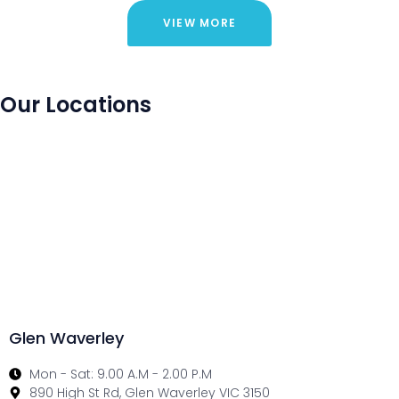
VIEW MORE
Our Locations
Glen Waverley
Mon - Sat: 9.00 A.M - 2.00 P.M
890 High St Rd, Glen Waverley VIC 3150