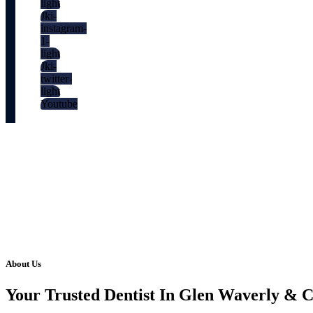
light
Jki-
instagram-
1-
light
Jki-
twitter-
light
Youtube
About Us
Your Trusted Dentist In Glen Waverly & 