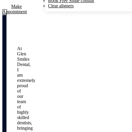
Book Free Smile consult
Clear aligners
Make
Appointment
At
Glen
Smiles
Dental,
I
am
extremely
proud
of
our
team
of
highly
skilled
dentists,
bringing