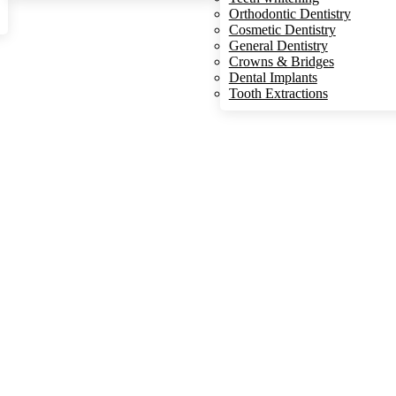
Orthodontic Dentistry
Cosmetic Dentistry
General Dentistry
Crowns & Bridges
Dental Implants
Tooth Extractions