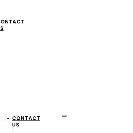
CONTACT
S
CONTACT
US