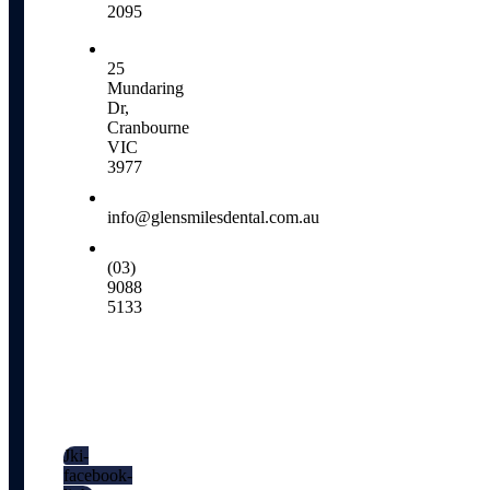
2095
25
Mundaring
Dr,
Cranbourne
VIC
3977
info@glensmilesdental.com.au
(03)
9088
5133
Social
Media
Jki-
facebook-