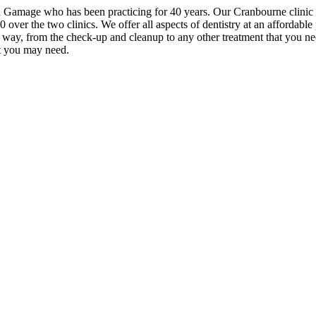
th Gamage who has been practicing for 40 years. Our Cranbourne clinic
over the two clinics. We offer all aspects of dentistry at an affordable 
e way, from the check-up and cleanup to any other treatment that you ne
at you may need.