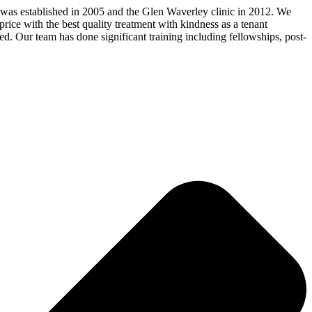
 was established in 2005 and the Glen Waverley clinic in 2012. We
price with the best quality treatment with kindness as a tenant
ed. Our team has done significant training including fellowships, post-