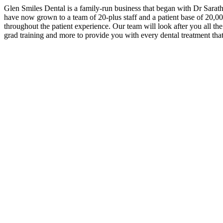
Glen Smiles Dental is a family-run business that began with Dr Sara
have now grown to a team of 20-plus staff and a patient base of 20,000 
throughout the patient experience. Our team will look after you all th
grad training and more to provide you with every dental treatment th