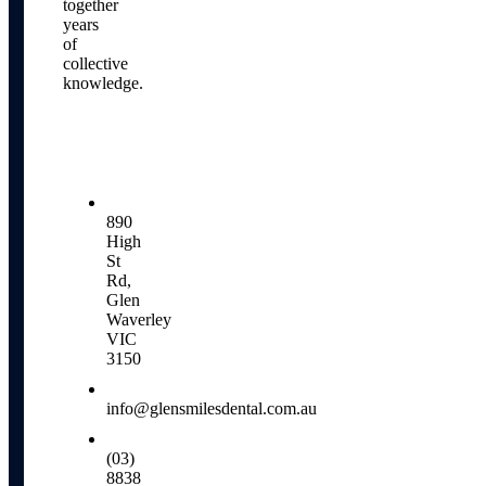
together
years
of
collective
knowledge.
Our
Locations
890
High
St
Rd,
Glen
Waverley
VIC
3150
info@glensmilesdental.com.au
(03)
8838