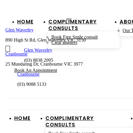
HOME
COMPLIMENTARY
ABO
CONSULTS
Glen Waverley
Our 
Book Free Smile consult
890 High St Rd, Glen Waverley VIC 3150
Clear aligners
Glen Waverley
Cranbourne
(03) 8838 2095
25 Mundaring Dr, Cranbourne VIC 3977
Book An Appointment
Cranbourne
(03) 9088 5133
HOME
COMPLIMENTARY
CONSULTS