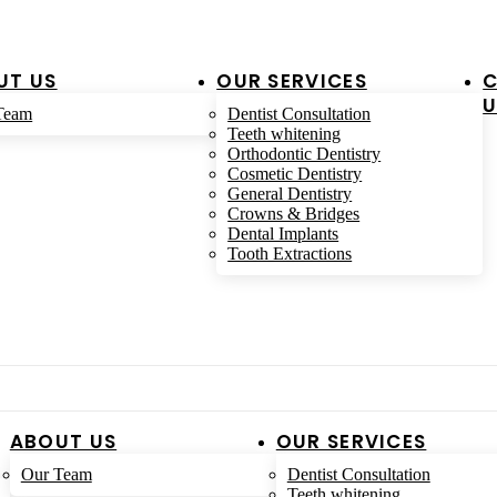
UT US
OUR SERVICES
U
Team
Dentist Consultation
Teeth whitening
Orthodontic Dentistry
Cosmetic Dentistry
General Dentistry
Crowns & Bridges
Dental Implants
Tooth Extractions
ABOUT US
OUR SERVICES
Our Team
Dentist Consultation
Teeth whitening