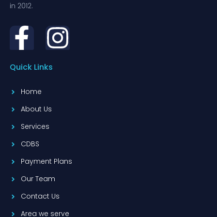
in 2012.
Quick Links
Home
About Us
Services
CDBS
Payment Plans
Our Team
Contact Us
Area we serve