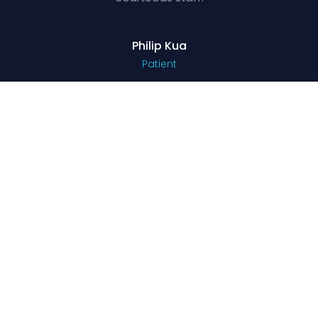
Philip Kua
Patient