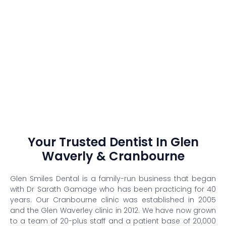
Your Trusted Dentist In Glen
Waverly & Cranbourne
Glen Smiles Dental is a family-run business that began
with Dr Sarath Gamage who has been practicing for 40
years. Our Cranbourne clinic was established in 2005
and the Glen Waverley clinic in 2012. We have now grown
to a team of 20-plus staff and a patient base of 20,000