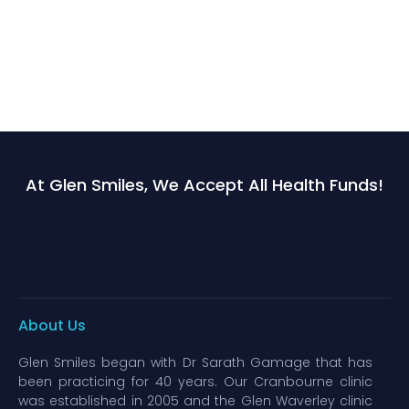
At Glen Smiles, We Accept All Health Funds!
About Us
Glen Smiles began with Dr Sarath Gamage that has
been practicing for 40 years. Our Cranbourne clinic
was established in 2005 and the Glen Waverley clinic