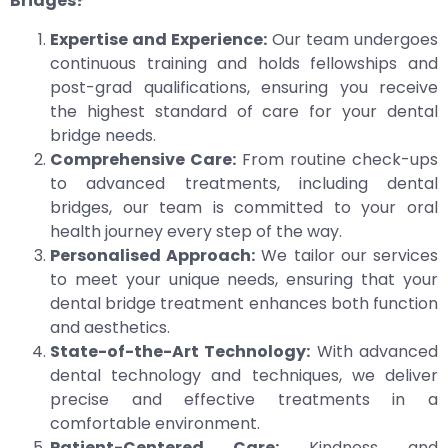
Bridges?
Expertise and Experience:
Our team undergoes
continuous training and holds fellowships and
post-grad qualifications, ensuring you receive
the highest standard of care for your dental
bridge needs.
Comprehensive Care:
From routine check-ups
to advanced treatments, including dental
bridges, our team is committed to your oral
health journey every step of the way.
Personalised Approach:
We tailor our services
to meet your unique needs, ensuring that your
dental bridge treatment enhances both function
and aesthetics.
State-of-the-Art Technology:
With advanced
dental technology and techniques, we deliver
precise and effective treatments in a
comfortable environment.
Patient-Centered Care:
Kindness and