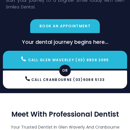
Start your journey to a brighter smile today with Glen
Smiles Dental.
BOOK AN APPOINTMENT
Your dental journey begins here...
CALL GLEN WAVERLEY (03) 8838 2095
OR
CALL CRANBOURNE (03)9088 5133
Meet With Professional Dentist
Your Trusted Dentist In Glen Waverly And Cranbourne