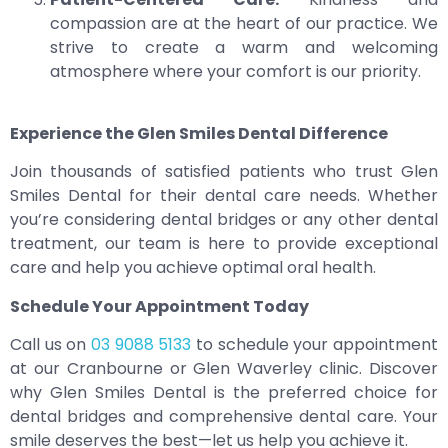
compassion are at the heart of our practice. We
strive to create a warm and welcoming
atmosphere where your comfort is our priority.
Experience the Glen Smiles Dental Difference
Join thousands of satisfied patients who trust Glen
Smiles Dental for their dental care needs. Whether
you’re considering dental bridges or any other dental
treatment, our team is here to provide exceptional
care and help you achieve optimal oral health.
Schedule Your Appointment Today
Call us on
03 9088 5133
to schedule your appointment
at our Cranbourne or Glen Waverley clinic. Discover
why Glen Smiles Dental is the preferred choice for
dental bridges and comprehensive dental care. Your
smile deserves the best—let us help you achieve it.