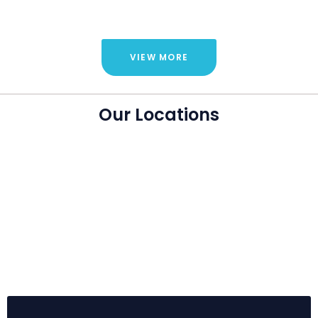
VIEW MORE
Our Locations