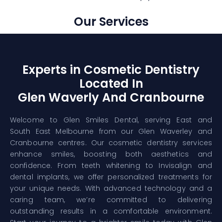
Our Services
Experts in Cosmetic Dentistry
Located In
Glen Waverly And Cranbourne
Welcome to Glen Smiles Dental, serving East and
South East Melbourne from our Glen Waverley and
Cranbourne centres. Our cosmetic dentistry services
enhance smiles, boosting both aesthetics and
confidence. From teeth whitening to Invisalign and
dental implants, we offer personalized treatments for
your unique needs. With advanced technology and a
caring team, we’re committed to delivering
outstanding results in a comfortable environment.