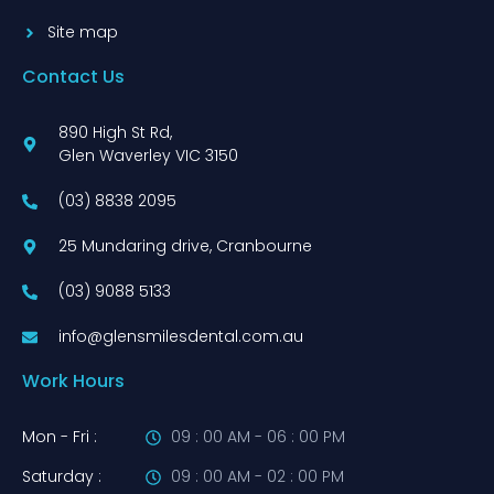
Site map
Contact Us
890 High St Rd,
Glen Waverley VIC 3150
(03) 8838 2095
25 Mundaring drive, Cranbourne
(03) 9088 5133
info@glensmilesdental.com.au
Work Hours
Mon - Fri :
09 : 00 AM - 06 : 00 PM
Saturday :
09 : 00 AM - 02 : 00 PM