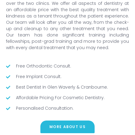
over the two clinics. We offer all aspects of dentistry at
an affordable price with the best quality treatment with
kindness as a tenant throughout the patient experience.
Our team will look after you all the way, from the check-
up and cleanup to any other treatment that you need.
Our team has done significant training including
fellowships, post-grad training and more to provide you
with every dental treatment that you may need.
Free Orthodontic Consult.
Free Implant Consult.
Best Dentist In Glen Waverly & Cranbourne.
Affordable Pricing For Cosmetic Dentistry.
Personalised Consultation.
MORE ABOUT US