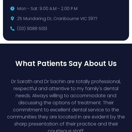
Mon - Sat: 9.00 A.M - 2.00 P.M
25 Mundaring Dr, Cranbourne VIC 3977
(03) 9088 5133
What Patients Say About Us
Dr Sarath and Dr Sachin are totally professional,
respectful and attentive to my family's dental
needs. Always willing to accommodate and
discussing the options of treatment. Their
commitment to excellent dental service to the
communities they are located in are evident by the
sharp presentation of their practice and their
courteous staff.