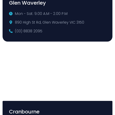
Glen Waverley
Mon - Sat: 9.00 A.M - 2.00 P.M
890 High St Rd, Glen Waverley VIC 3150
(03) 8838 2095
Cranbourne