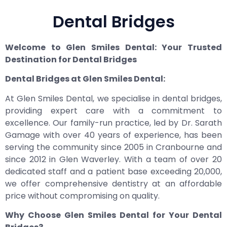
Dental Bridges
Welcome to Glen Smiles Dental: Your Trusted
Destination for Dental Bridges
Dental Bridges at Glen Smiles Dental:
At Glen Smiles Dental, we specialise in dental bridges,
providing expert care with a commitment to
excellence. Our family-run practice, led by Dr. Sarath
Gamage with over 40 years of experience, has been
serving the community since 2005 in Cranbourne and
since 2012 in Glen Waverley. With a team of over 20
dedicated staff and a patient base exceeding 20,000,
we offer comprehensive dentistry at an affordable
price without compromising on quality.
Why Choose Glen Smiles Dental for Your Dental