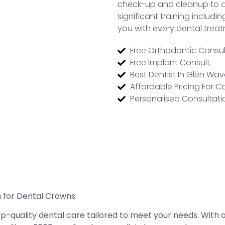
check-up and cleanup to a
significant training includ
you with every dental trea
Free Orthodontic Consul
Free Implant Consult.
Best Dentist In Glen Wa
Affordable Pricing For C
Personalised Consultati
n for Dental Crowns
top-quality dental care tailored to meet your needs. Wit