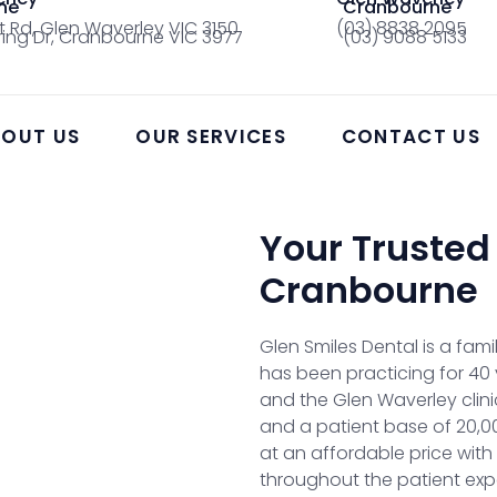
ne
Cranbourne
t Rd, Glen Waverley VIC 3150
(03) 8838 2095
ing Dr, Cranbourne VIC 3977
(03) 9088 5133
OUT US
OUR SERVICES
CONTACT US
Your Trusted
Cranbourne
Glen Smiles Dental is a fa
has been practicing for 40 
and the Glen Waverley clini
and a patient base of 20,000
at an affordable price with
throughout the patient expe