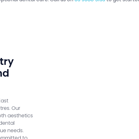
try
nd
East
res. Our
oth aesthetics
dental
que needs.
ommitted to