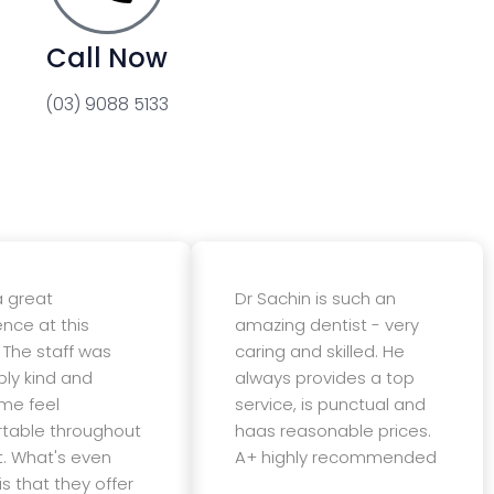
Call Now
(03) 9088 5133
a great
Dr Sachin is such an
ence at this
amazing dentist - very
 The staff was
caring and skilled. He
bly kind and
always provides a top
me feel
service, is punctual and
table throughout
haas reasonable prices.
t. What's even
A+ highly recommended
is that they offer