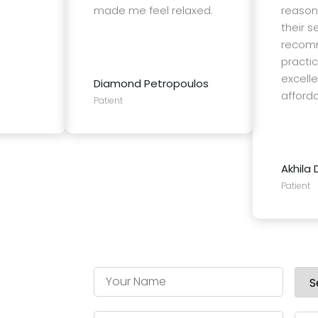
made me feel relaxed.
reason
their se
recomm
practic
excell
Diamond Petropoulos
affordab
Patient
Akhila 
Patient