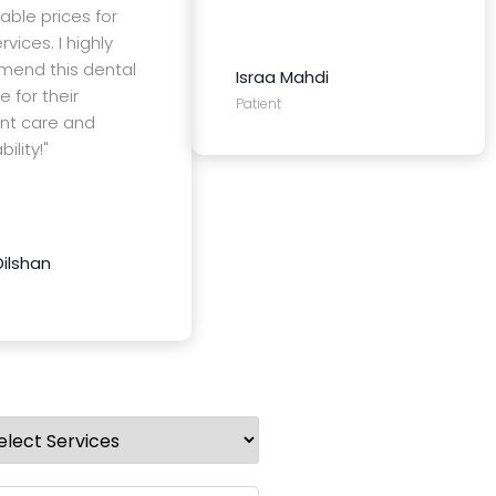
able prices for
rvices. I highly
end this dental
Israa Mahdi
e for their
Patient
ent care and
ility!"
Dilshan