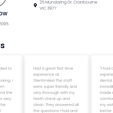
25 Mundaring Dr, Cranbourne
VIC 3977
Now
2095
Us
ded to
Had a great first time
"I had 
experience at
experi
aring. I
GlenSmiles! The staff
dental.
dom
were super friendly and
incredi
and the
very thorough with my
made 
s very
teeth check up and
comfor
the
clean. They answered all
my visi
l
the questions I had and
better 