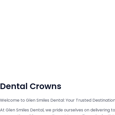
Dental Crowns
Welcome to Glen Smiles Dental: Your Trusted Destinatio
At Glen Smiles Dental, we pride ourselves on delivering 