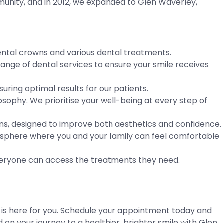
munity, and in 2012, we expanded to Glen Waverley,
 dental crowns and various dental treatments.
ange of dental services to ensure your smile receives
ring optimal results for our patients.
sophy. We prioritise your well-being at every step of
wns, designed to improve both aesthetics and confidence.
osphere where you and your family can feel comfortable
 everyone can access the treatments they need.
l is here for you. Schedule your appointment today and
 on your journey to a healthier, brighter smile with Glen