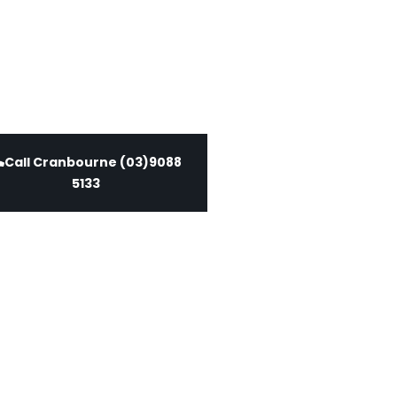
Call Cranbourne (03)9088
5133