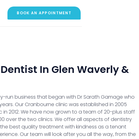
BOOK AN APPOINTMENT
 Dentist In Glen Waverly &
mily-run business that began with Dr Sarath Gamage who
years. Our Cranbourne clinic was established in 2005
c in 2012. We have now grown to a team of 20-plus staff
 over the two clinics. We offer all aspects of dentistry
 the best quality treatment with kindness as a tenant
rience. Our team will look after you all the way, from the