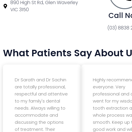
890 High St Rd, Glen Waverley
VIC 3150
Call 
(03) 8838 
What Patients Say About 
Dr Sarath and Dr Sachin
Highly recommen
are totally professional,
everyone. Very
respectful and attentive
professional and c
to my family's dental
went for my wis
needs. Always willing to
tooth extraction 
accommodate and
whole process wa
discussing the options
smooth. Keep up 
of treatment. Their
good work and wil