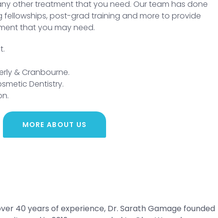
ny other treatment that you need. Our team has done
ing fellowships, post-grad training and more to provide
tment that you may need.
t.
verly & Cranbourne.
osmetic Dentistry.
on.
MORE ABOUT US
h over 40 years of experience, Dr. Sarath Gamage founded