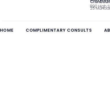
Cranbour
890 High S
25 Mundar
HOME
COMPLIMENTARY CONSULTS
AB