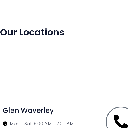
Our Locations
Glen Waverley
Mon - Sat: 9.00 A.M - 2.00 P.M