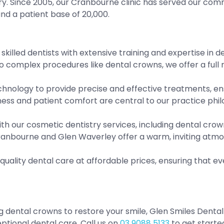
ry. Since 2005, our Cranbourne clinic has served our com
d a patient base of 20,000.
skilled dentists with extensive training and expertise in
complex procedures like dental crowns, we offer a full r
nology to provide precise and effective treatments, ensu
ess and patient comfort are central to our practice philo
th our cosmetic dentistry services, including dental cro
Cranbourne and Glen Waverley offer a warm, inviting atm
-quality dental care at affordable prices, ensuring that
g dental crowns to restore your smile, Glen Smiles Denta
tional dental care. Call us on
03 9088 5133
to get started