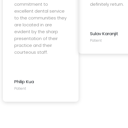
commitment to
definitely return.
excellent dental service
to the communities they
are located in are
evident by the sharp
Sulav Karanjit
presentation of their
Patient
practice and their
courteous staff.
Philip Kua
Patient