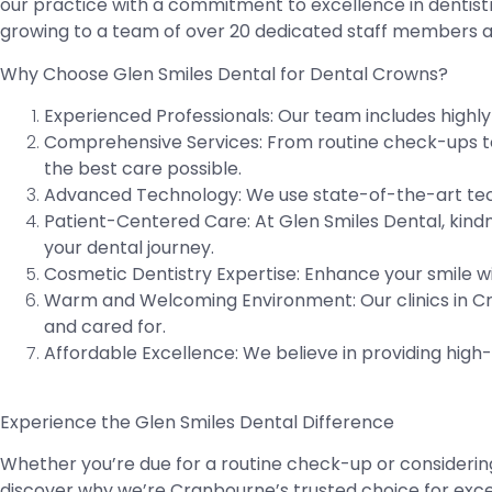
our practice with a commitment to excellence in dentist
growing to a team of over 20 dedicated staff members an
Why Choose Glen Smiles Dental for Dental Crowns?
Experienced Professionals:
Our team includes highly 
Comprehensive Services:
From routine check-ups to 
the best care possible.
Advanced Technology:
We use state-of-the-art tech
Patient-Centered Care:
At Glen Smiles Dental, kindn
your dental journey.
Cosmetic Dentistry Expertise:
Enhance your smile wi
Warm and Welcoming Environment:
Our clinics in 
and cared for.
Affordable Excellence:
We believe in providing high
Experience the Glen Smiles Dental Difference
Whether you’re due for a routine check-up or considerin
discover why we’re Cranbourne’s trusted choice for excep