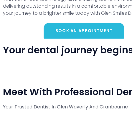
delivering outstanding results in a comfortable environm
your journey to a brighter smile today with Glen Smiles D
BOOK AN APPOINTMENT
Your dental journey begins 
Meet With Professional Den
Your Trusted Dentist In Glen Waverly And Cranbourne