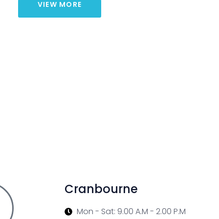
VIEW MORE
Cranbourne
Mon - Sat: 9.00 A.M - 2.00 P.M