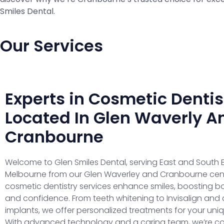
Smiles Dental.
Our Services
Experts in Cosmetic Dentis
Located In Glen Waverly A
Cranbourne
Welcome to Glen Smiles Dental, serving East and South 
Melbourne from our Glen Waverley and Cranbourne cent
cosmetic dentistry services enhance smiles, boosting b
and confidence. From teeth whitening to Invisalign and 
implants, we offer personalized treatments for your uni
With advanced technology and a caring team, we’re c