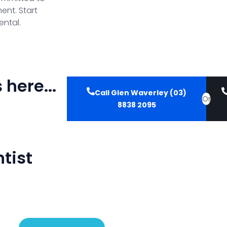
ent. Start
ental.
here...
Call Glen Waverley (03)
Or
8838 2095
tist