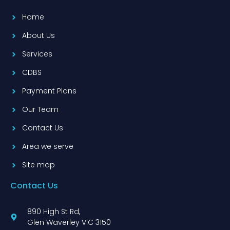
Home
About Us
Services
CDBS
Payment Plans
Our Team
Contact Us
Area we serve
Site map
Contact Us
890 High St Rd,
Glen Waverley VIC 3150