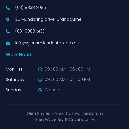
(03) 8838 2095
25 Mundaring drive, Cranbourne
(03) 9088 5133
info@glensmilesdental.com.au
Work Hours
Mon - Fri :
09 : 00 AM - 06 : 00 PM
Saturday :
09 : 00 AM - 02 : 00 PM
Sunday :
Closed
Glen Smiles – Your Trusted Dentists In
Glen Waverley & Cranbourne.