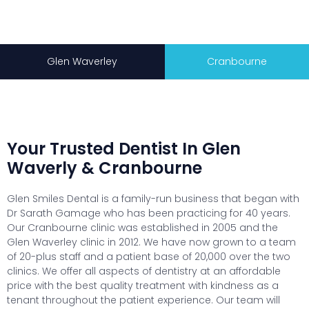
Glen Waverley
Cranbourne
Your Trusted Dentist In Glen
Waverly & Cranbourne
Glen Smiles Dental is a family-run business that began with
Dr Sarath Gamage who has been practicing for 40 years.
Our Cranbourne clinic was established in 2005 and the
Glen Waverley clinic in 2012. We have now grown to a team
of 20-plus staff and a patient base of 20,000 over the two
clinics. We offer all aspects of dentistry at an affordable
price with the best quality treatment with kindness as a
tenant throughout the patient experience. Our team will