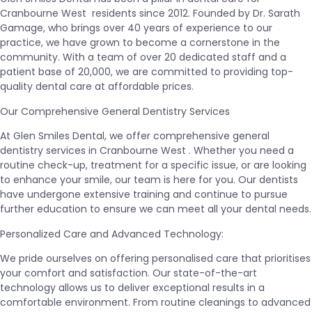
Cranbourne West residents since 2012. Founded by Dr. Sarath
Gamage, who brings over 40 years of experience to our
practice, we have grown to become a cornerstone in the
community. With a team of over 20 dedicated staff and a
patient base of 20,000, we are committed to providing top-
quality dental care at affordable prices.
Our Comprehensive General Dentistry Services
At Glen Smiles Dental, we offer comprehensive general
dentistry services in Cranbourne West . Whether you need a
routine check-up, treatment for a specific issue, or are looking
to enhance your smile, our team is here for you. Our dentists
have undergone extensive training and continue to pursue
further education to ensure we can meet all your dental needs.
Personalized Care and Advanced Technology:
We pride ourselves on offering personalised care that prioritises
your comfort and satisfaction. Our state-of-the-art
technology allows us to deliver exceptional results in a
comfortable environment. From routine cleanings to advanced