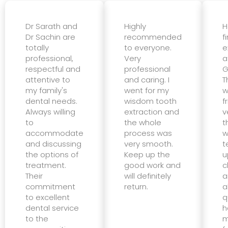
Dr Sarath and
Highly
H
Dr Sachin are
recommended
f
totally
to everyone.
e
professional,
Very
a
respectful and
professional
G
attentive to
and caring. I
T
my family's
went for my
w
dental needs.
wisdom tooth
f
Always willing
extraction and
v
to
the whole
t
accommodate
process was
w
and discussing
very smooth.
t
the options of
Keep up the
u
treatment.
good work and
c
Their
will definitely
a
commitment
return.
a
to excellent
q
dental service
h
to the
m