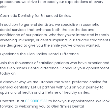
procedures, we strive to exceed your expectations at every
visit.
Cosmetic Dentistry for Enhanced Smiles:
In addition to general dentistry, we specialise in cosmetic
dental services that enhance both the aesthetics and
confidence of our patients. Whether you’re interested in teeth
whitening, Invisalign, or dental implants, our tailored treatments
are designed to give you the smile you’ve always wanted.
Experience the Glen Smiles Dental Difference:
Join the thousands of satisfied patients who have experienced
the Glen Smiles Dental difference. Schedule your appointment
today an
d discover why we are Cranbourne West preferred choice for
general dentistry. Let us partner with you on your journey to
optimal oral health and a lifetime of healthy smiles.
Contact us at
03 9088 5133
to book your appointment. We look
forward to welcoming you to Glen Smiles Dental.