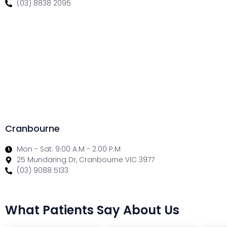
(03) 8838 2095
Cranbourne
Mon - Sat: 9.00 A.M - 2.00 P.M
25 Mundaring Dr, Cranbourne VIC 3977
(03) 9088 5133
What Patients Say About Us