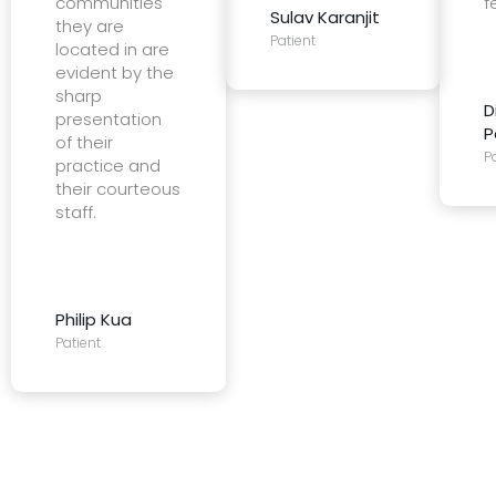
communities
f
Sulav Karanjit
they are
Patient
located in are
evident by the
sharp
D
presentation
P
of their
P
practice and
their courteous
staff.
Philip Kua
Patient