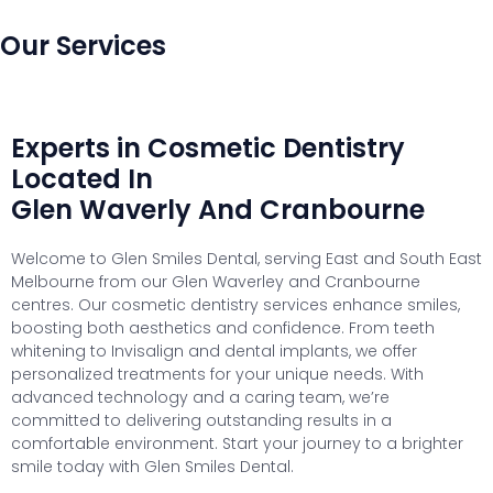
Our Services
Experts in Cosmetic Dentistry
Located In
Glen Waverly And Cranbourne
Welcome to Glen Smiles Dental, serving East and South East
Melbourne from our Glen Waverley and Cranbourne
centres. Our cosmetic dentistry services enhance smiles,
boosting both aesthetics and confidence. From teeth
whitening to Invisalign and dental implants, we offer
personalized treatments for your unique needs. With
advanced technology and a caring team, we’re
committed to delivering outstanding results in a
comfortable environment. Start your journey to a brighter
smile today with Glen Smiles Dental.