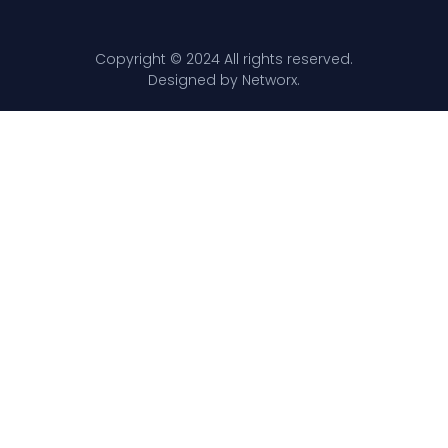
Copyright © 2024 All rights reserved.
Designed by Networx.