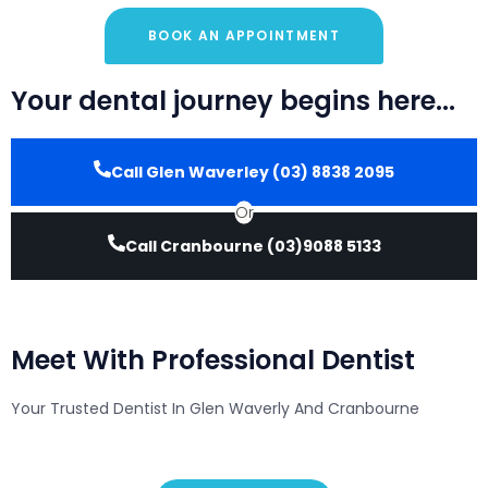
BOOK AN APPOINTMENT
Your dental journey begins here...
Call Glen Waverley (03) 8838 2095
Or
Call Cranbourne (03)9088 5133
Meet With Professional Dentist
Your Trusted Dentist In Glen Waverly And Cranbourne