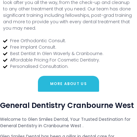
look after you all the way, from the check-up and cleanup
to any other treatment that you need. Our team has done
significant training including fellowships, post-grad training
and more to provide you with every dental treatment that
you may need.
Free Orthodontic Consult.
Free Implant Consult.
Best Dentist In Glen Waverly & Cranbourne.
Affordable Pricing For Cosmetic Dentistry.
Personalised Consultation.
MORE ABOUT US
General Dentistry Cranbourne West
Welcome to Glen Smiles Dental, Your Trusted Destination for
General Dentistry in Cranbourne West .
Glen Smiles Dental has been a pillar in dental care for