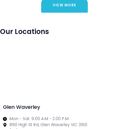
VIEW MORE
Our Locations
Glen Waverley
Mon - Sat: 9.00 A.M - 2.00 P.M
890 High St Rd, Glen Waverley VIC 3150