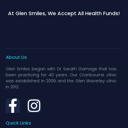
At Glen Smiles, We Accept All Health Funds!
About Us
Glen Smiles began with Dr Sarath Gamage that has
been practicing for 40 years. Our Cranbourne clinic
was established in 2005 and the Glen Waverley clinic
in 2012.
Quick Links