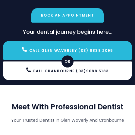
BOOK AN APPOINTMENT
Your dental journey begins here...
CALL GLEN WAVERLEY (03) 8838 2095
OR
CALL CRANBOURNE (03)9088 5133
Meet With Professional Dentist
Your Trusted Dentist In Glen Waverly And Cranbourne