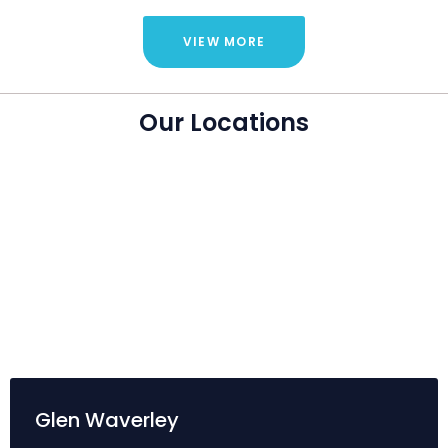
VIEW MORE
Our Locations
Glen Waverley