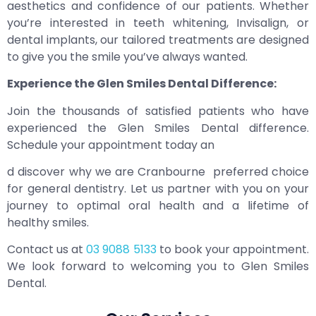
aesthetics and confidence of our patients. Whether
you’re interested in teeth whitening, Invisalign, or
dental implants, our tailored treatments are designed
to give you the smile you’ve always wanted.
Experience the Glen Smiles Dental Difference:
Join the thousands of satisfied patients who have
experienced the Glen Smiles Dental difference.
Schedule your appointment today an
d discover why we are Cranbourne preferred choice
for general dentistry. Let us partner with you on your
journey to optimal oral health and a lifetime of
healthy smiles.
Contact us at
03 9088 5133
to book your appointment.
We look forward to welcoming you to Glen Smiles
Dental.