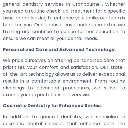
general dentistry services in Cranbourne . Whether
you need a routine check-up, treatment for a specific
issue, or are looking to enhance your smile, our team is
here for you. Our dentists have undergone extensive
training and continue to pursue further education to
ensure we can meet all your dental needs.
Personalized Care and Advanced Technology:
We pride ourselves on offering personalised care that
prioritises your comfort and satisfaction. Our state-
of-the-art technology allows us to deliver exceptional
results in a comfortable environment. From routine
cleanings to advanced procedures, we strive to
exceed your expectations at every visit.
Cosmetic Dentistry for Enhanced Smiles:
In addition to general dentistry, we specialise in
cosmetic dental services that enhance both the