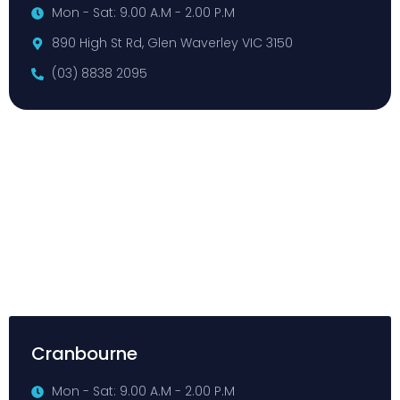
Mon - Sat: 9.00 A.M - 2.00 P.M
890 High St Rd, Glen Waverley VIC 3150
(03) 8838 2095
Cranbourne
Mon - Sat: 9.00 A.M - 2.00 P.M