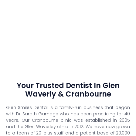
Your Trusted Dentist In Glen
Waverly & Cranbourne
Glen Smiles Dental is a family-run business that began
with Dr Sarath Gamage who has been practicing for 40
years. Our Cranbourne clinic was established in 2005
and the Glen Waverley clinic in 2012. We have now grown
to a team of 20-plus staff and a patient base of 20,000