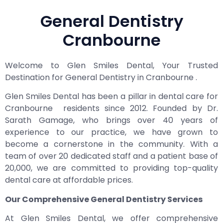
General Dentistry
Cranbourne
Welcome to Glen Smiles Dental, Your Trusted
Destination for General Dentistry in Cranbourne .
Glen Smiles Dental has been a pillar in dental care for
Cranbourne residents since 2012. Founded by Dr.
Sarath Gamage, who brings over 40 years of
experience to our practice, we have grown to
become a cornerstone in the community. With a
team of over 20 dedicated staff and a patient base of
20,000, we are committed to providing top-quality
dental care at affordable prices.
Our Comprehensive General Dentistry Services
At Glen Smiles Dental, we offer comprehensive