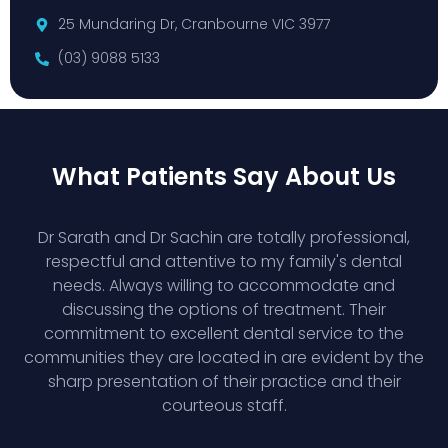
25 Mundaring Dr, Cranbourne VIC 3977
(03) 9088 5133
What Patients Say About Us
Dr Sarath and Dr Sachin are totally professional,
respectful and attentive to my family's dental
needs. Always willing to accommodate and
discussing the options of treatment. Their
commitment to excellent dental service to the
communities they are located in are evident by the
sharp presentation of their practice and their
courteous staff.