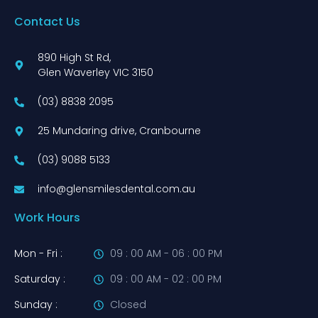
Contact Us
890 High St Rd,
Glen Waverley VIC 3150
(03) 8838 2095
25 Mundaring drive, Cranbourne
(03) 9088 5133
info@glensmilesdental.com.au
Work Hours
Mon - Fri :
09 : 00 AM - 06 : 00 PM
Saturday :
09 : 00 AM - 02 : 00 PM
Sunday :
Closed