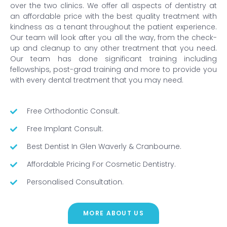
over the two clinics. We offer all aspects of dentistry at
an affordable price with the best quality treatment with
kindness as a tenant throughout the patient experience.
Our team will look after you all the way, from the check-
up and cleanup to any other treatment that you need.
Our team has done significant training including
fellowships, post-grad training and more to provide you
with every dental treatment that you may need.
Free Orthodontic Consult.
Free Implant Consult.
Best Dentist In Glen Waverly & Cranbourne.
Affordable Pricing For Cosmetic Dentistry.
Personalised Consultation.
MORE ABOUT US