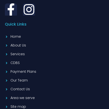
Quick Links
Home
About Us
Services
CDBS
Payment Plans
Our Team
Contact Us
Area we serve
Site map