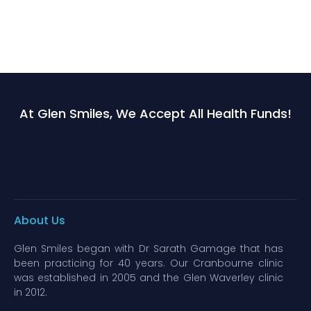
At Glen Smiles, We Accept All Health Funds!
About Us
Glen Smiles began with Dr Sarath Gamage that has
been practicing for 40 years. Our Cranbourne clinic
was established in 2005 and the Glen Waverley clinic
in 2012.