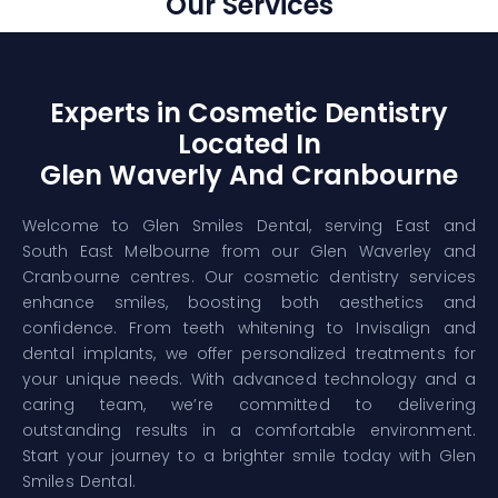
Our Services
Experts in Cosmetic Dentistry
Located In
Glen Waverly And Cranbourne
Welcome to Glen Smiles Dental, serving East and
South East Melbourne from our Glen Waverley and
Cranbourne centres. Our cosmetic dentistry services
enhance smiles, boosting both aesthetics and
confidence. From teeth whitening to Invisalign and
dental implants, we offer personalized treatments for
your unique needs. With advanced technology and a
caring team, we’re committed to delivering
outstanding results in a comfortable environment.
Start your journey to a brighter smile today with Glen
Smiles Dental.