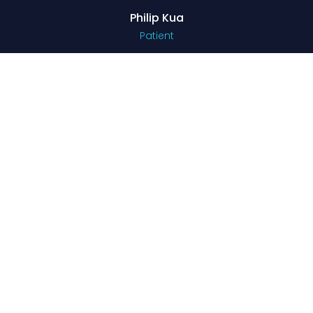
Philip Kua
Patient