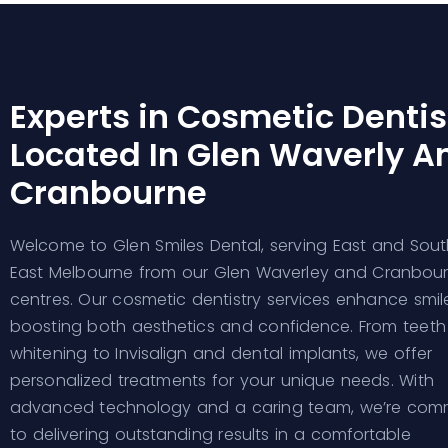
Experts in Cosmetic Dentis
Located In Glen Waverly A
Cranbourne
Welcome to Glen Smiles Dental, serving East and Sout
East Melbourne from our Glen Waverley and Cranbou
centres. Our cosmetic dentistry services enhance smile
boosting both aesthetics and confidence. From teeth
whitening to Invisalign and dental implants, we offer
personalized treatments for your unique needs. With
advanced technology and a caring team, we’re com
to delivering outstanding results in a comfortable