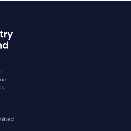
try
nd
h
rne
s,
mitted