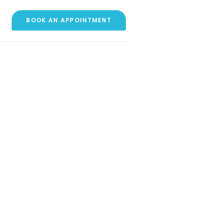
BOOK AN APPOINTMENT