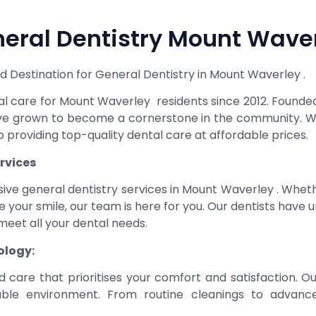
eral Dentistry Mount Wave
 Destination for General Dentistry in Mount Waverley .
ntal care for Mount Waverley residents since 2012. Found
ave grown to become a cornerstone in the community. Wi
 providing top-quality dental care at affordable prices.
rvices
ive general dentistry services in Mount Waverley . Whe
nce your smile, our team is here for you. Our dentists have
eet all your dental needs.
ology:
d care that prioritises your comfort and satisfaction. O
table environment. From routine cleanings to advan