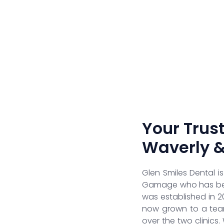
Your Trust
Waverly 
Glen Smiles Dental i
Gamage who has been
was established in 2
now grown to a team
over the two clinics.