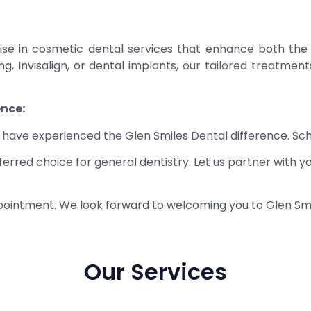
alise in cosmetic dental services that enhance both the
g, Invisalign, or dental implants, our tailored treatmen
ence:
ho have experienced the Glen Smiles Dental difference. S
red choice for general dentistry. Let us partner with yo
ointment. We look forward to welcoming you to Glen Smi
Our Services