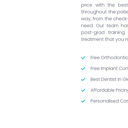
price with the bes
throughout the patien
way, from the check
need. Our team has 
post-grad trainin
treatment that you 
Free Orthodontic
Free Implant Cons
Best Dentist In 
Affordable Pricin
Personalised Con