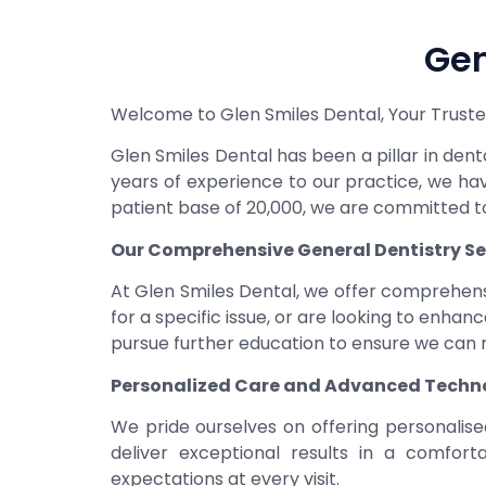
Gen
Welcome to Glen Smiles Dental, Your Trusted
Glen Smiles Dental has been a pillar in de
years of experience to our practice, we h
patient base of 20,000, we are committed to
Our Comprehensive General Dentistry Se
At Glen Smiles Dental, we offer comprehens
for a specific issue, or are looking to enha
pursue further education to ensure we can m
Personalized Care and Advanced Techn
We pride ourselves on offering personalise
deliver exceptional results in a comfor
expectations at every visit.