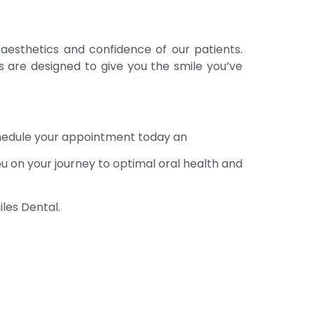
 aesthetics and confidence of our patients.
ts are designed to give you the smile you’ve
chedule your appointment today an
u on your journey to optimal oral health and
les Dental.