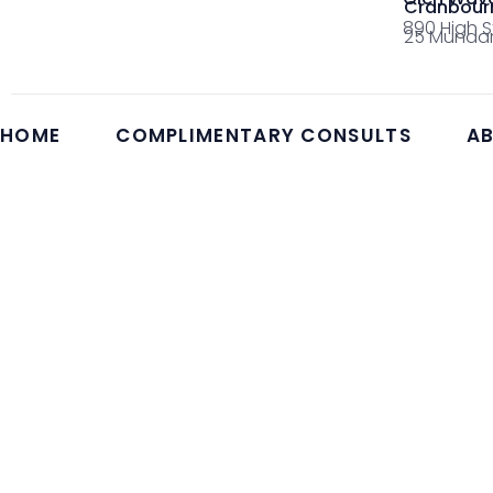
Cranbour
890 High S
25 Mundar
HOME
COMPLIMENTARY CONSULTS
AB