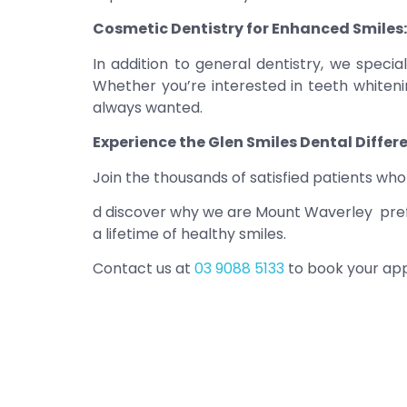
Cosmetic Dentistry for Enhanced Smiles:
In addition to general dentistry, we speci
Whether you’re interested in teeth whitenin
always wanted.
Experience the Glen Smiles Dental Differ
Join the thousands of satisfied patients w
d discover why we are Mount Waverley prefer
a lifetime of healthy smiles.
Contact us at
03 9088 5133
to book your app