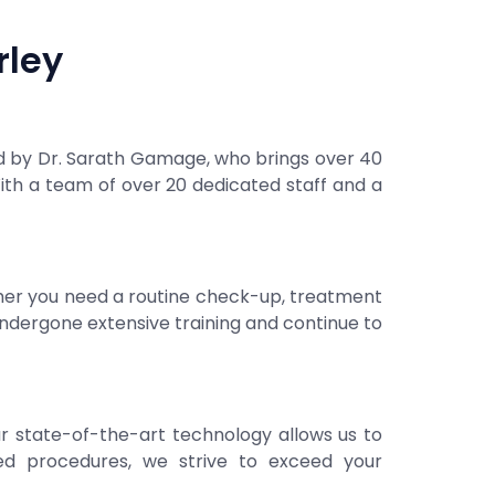
rley
ed by Dr. Sarath Gamage, who brings over 40
th a team of over 20 dedicated staff and a
ther you need a routine check-up, treatment
 undergone extensive training and continue to
ur state-of-the-art technology allows us to
ced procedures, we strive to exceed your