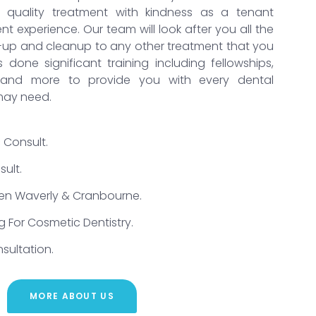
t quality treatment with kindness as a tenant
t experience. Our team will look after you all the
-up and cleanup to any other treatment that you
done significant training including fellowships,
g and more to provide you with every dental
may need.
 Consult.
ult.
Glen Waverly & Cranbourne.
g For Cosmetic Dentistry.
sultation.
MORE ABOUT US