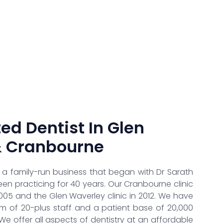
ed Dentist In Glen
& Cranbourne
s a family-run business that began with Dr Sarath
 practicing for 40 years. Our Cranbourne clinic
005 and the Glen Waverley clinic in 2012. We have
 of 20-plus staff and a patient base of 20,000
 We offer all aspects of dentistry at an affordable