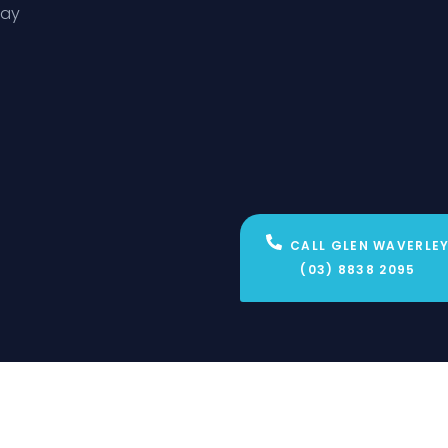
day
CALL GLEN WAVERLE
(03) 8838 2095