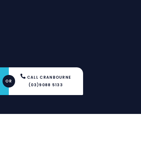
Y
CALL CRANBOURNE
OR
(03)9088 5133