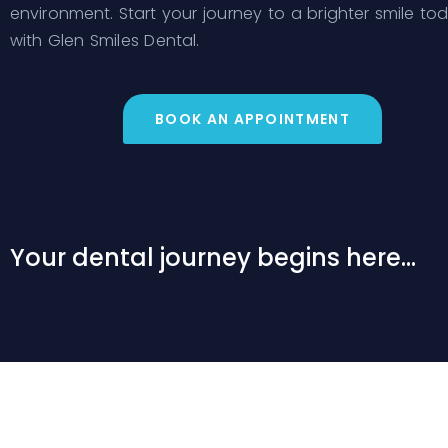
environment. Start your journey to a brighter smile to
with Glen Smiles Dental.
BOOK AN APPOINTMENT
Your dental journey begins here...