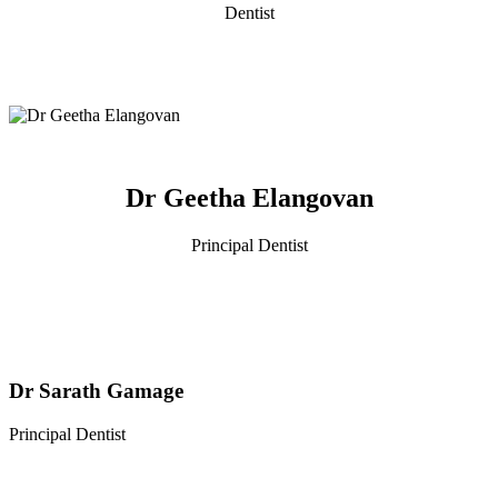
Dentist
Dr Geetha Elangovan
Principal Dentist
Dr Sarath Gamage
Principal Dentist