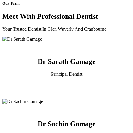
Our Team
Meet With Professional Dentist
Your Trusted Dentist In Glen Waverly And Cranbourne
Dr Sarath Gamage
Principal Dentist
Dr Sachin Gamage