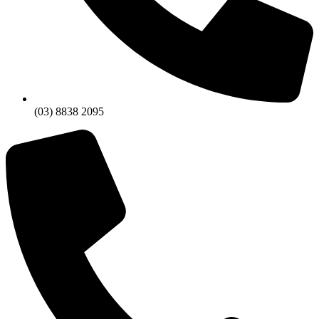
(03) 8838 2095