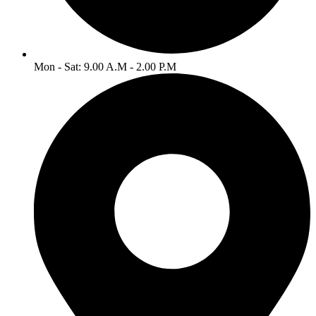
Mon - Sat: 9.00 A.M - 2.00 P.M