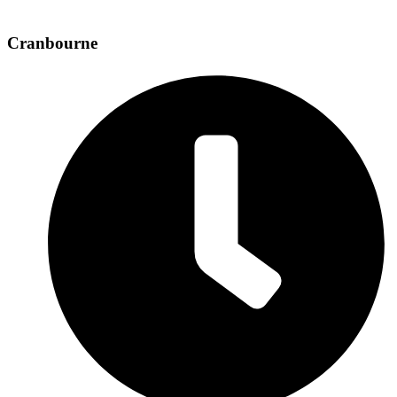
Cranbourne