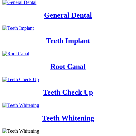
General Dental
Teeth Implant
Root Canal
Teeth Check Up
Teeth Whitening