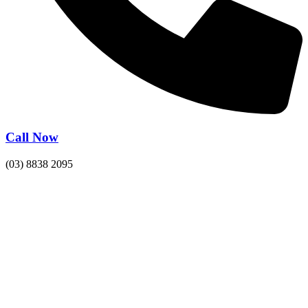
Call Now
(03) 8838 2095