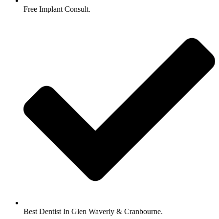
Free Implant Consult.
Best Dentist In Glen Waverly & Cranbourne.