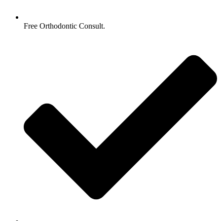
Free Orthodontic Consult.