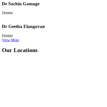
Dr Sachin Gamage
Dentist
Dr Geetha Elangovan
Dentist
View More
Our Locations