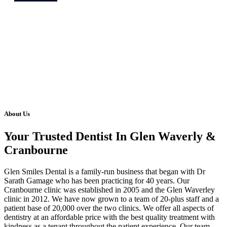
About Us
Your Trusted Dentist In Glen Waverly &
Cranbourne
Glen Smiles Dental is a family-run business that began with Dr
Sarath Gamage who has been practicing for 40 years. Our
Cranbourne clinic was established in 2005 and the Glen Waverley
clinic in 2012. We have now grown to a team of 20-plus staff and a
patient base of 20,000 over the two clinics. We offer all aspects of
dentistry at an affordable price with the best quality treatment with
kindness as a tenant throughout the patient experience. Our team