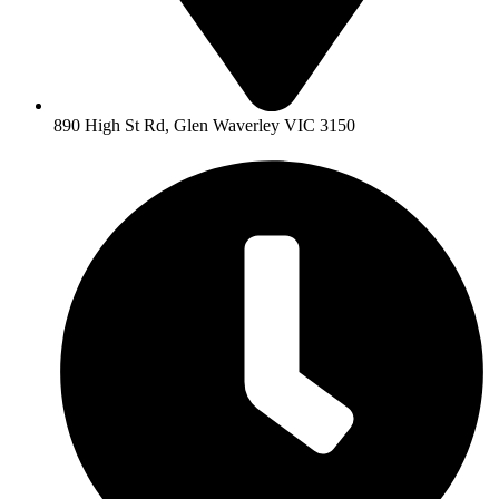
890 High St Rd, Glen Waverley VIC 3150