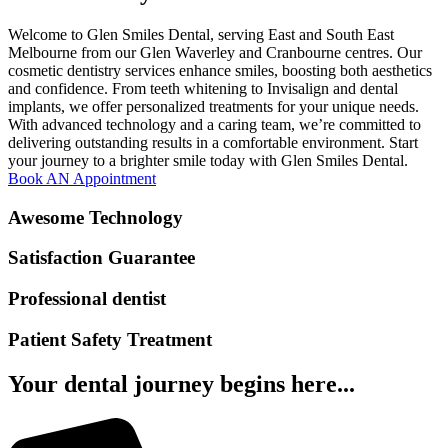
Welcome to Glen Smiles Dental, serving East and South East
Melbourne from our Glen Waverley and Cranbourne centres. Our
cosmetic dentistry services enhance smiles, boosting both aesthetics
and confidence. From teeth whitening to Invisalign and dental
implants, we offer personalized treatments for your unique needs.
With advanced technology and a caring team, we’re committed to
delivering outstanding results in a comfortable environment. Start
your journey to a brighter smile today with Glen Smiles Dental.
Book AN Appointment
Awesome Technology
Satisfaction Guarantee
Professional dentist
Patient Safety Treatment
Your dental journey begins here...