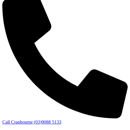
Call Cranbourne (03)9088 5133