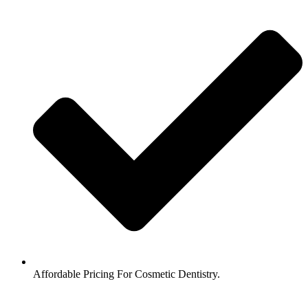
Affordable Pricing For Cosmetic Dentistry.