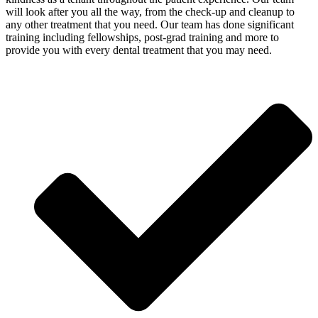
will look after you all the way, from the check-up and cleanup to
any other treatment that you need. Our team has done significant
training including fellowships, post-grad training and more to
provide you with every dental treatment that you may need.