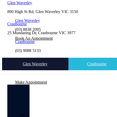
Glen Waverley
890 High St Rd, Glen Waverley VIC 3150
Glen Waverley
Cranbourne
(03) 8838 2095
25 Mundaring Dr, Cranbourne VIC 3977
Book An Appointment
Cranbourne
(03) 9088 5133
Glen Waverley
Cranbourne
Make Appointment
At