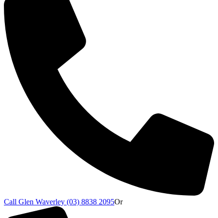
Call Glen Waverley (03) 8838 2095
Or