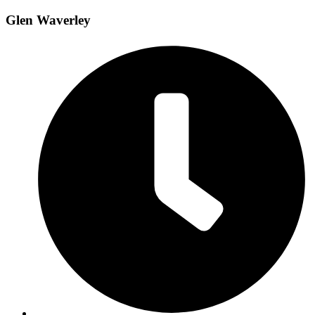
Glen Waverley