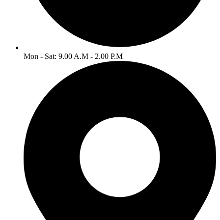
Mon - Sat: 9.00 A.M - 2.00 P.M