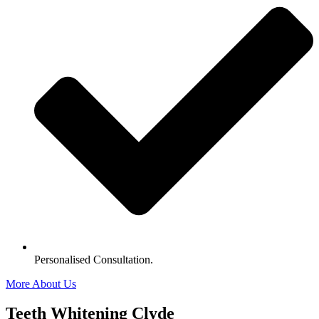
Personalised Consultation.
More About Us
Teeth Whitening Clyde