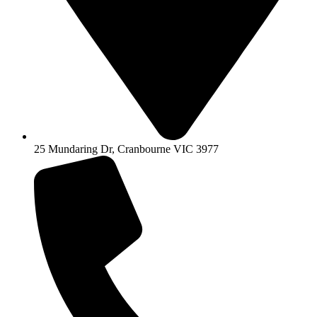
25 Mundaring Dr, Cranbourne VIC 3977