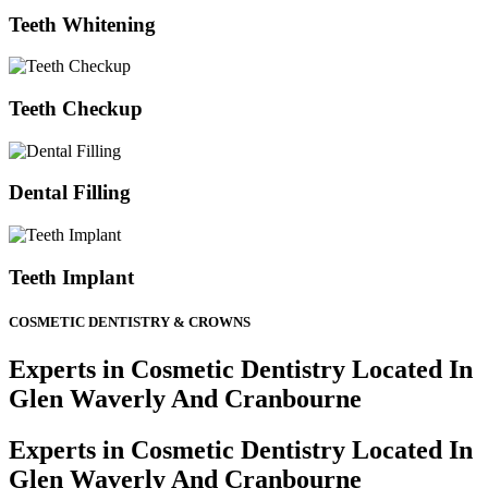
Teeth Whitening
Teeth Checkup
Dental Filling
Teeth Implant
COSMETIC DENTISTRY & CROWNS
Experts in Cosmetic Dentistry Located In
Glen Waverly And Cranbourne
Experts in Cosmetic Dentistry Located In
Glen Waverly And Cranbourne