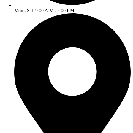
Mon - Sat: 9.00 A.M - 2.00 P.M