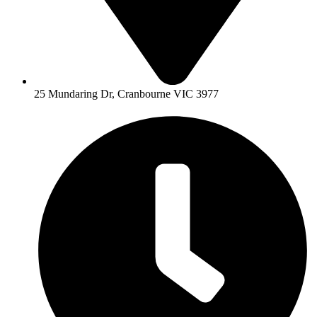
25 Mundaring Dr, Cranbourne VIC 3977