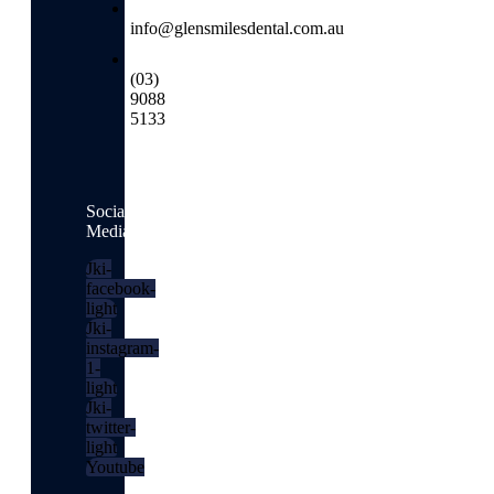
info@glensmilesdental.com.au
(03)
9088
5133
Social
Media
Jki-
facebook-
light
Jki-
instagram-
1-
light
Jki-
twitter-
light
Youtube