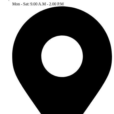
Mon - Sat: 9.00 A.M - 2.00 P.M