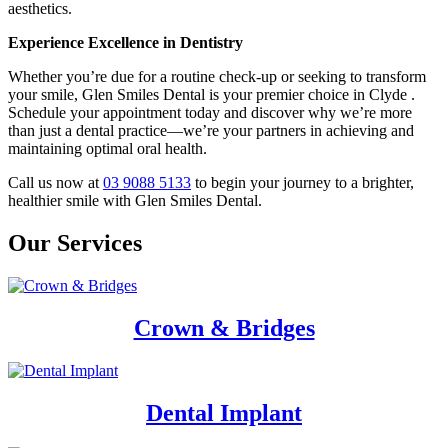
aesthetics.
Experience Excellence in Dentistry
Whether you’re due for a routine check-up or seeking to transform
your smile, Glen Smiles Dental is your premier choice in Clyde .
Schedule your appointment today and discover why we’re more
than just a dental practice—we’re your partners in achieving and
maintaining optimal oral health.
Call us now at
03 9088 5133
to begin your journey to a brighter,
healthier smile with Glen Smiles Dental.
Our Services
Crown & Bridges
Dental Implant