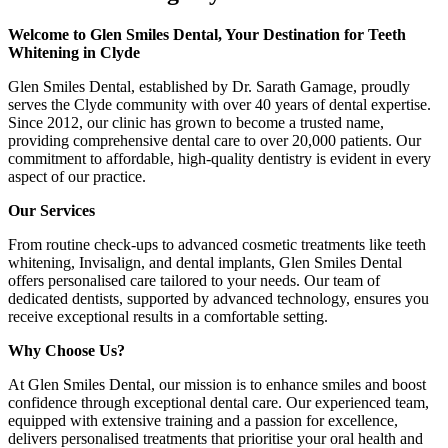
Welcome to Glen Smiles Dental, Your Destination for Teeth
Whitening in Clyde
Glen Smiles Dental, established by Dr. Sarath Gamage, proudly
serves the Clyde community with over 40 years of dental expertise.
Since 2012, our clinic has grown to become a trusted name,
providing comprehensive dental care to over 20,000 patients. Our
commitment to affordable, high-quality dentistry is evident in every
aspect of our practice.
Our Services
From routine check-ups to advanced cosmetic treatments like teeth
whitening, Invisalign, and dental implants, Glen Smiles Dental
offers personalised care tailored to your needs. Our team of
dedicated dentists, supported by advanced technology, ensures you
receive exceptional results in a comfortable setting.
Why Choose Us?
At Glen Smiles Dental, our mission is to enhance smiles and boost
confidence through exceptional dental care. Our experienced team,
equipped with extensive training and a passion for excellence,
delivers personalised treatments that prioritise your oral health and