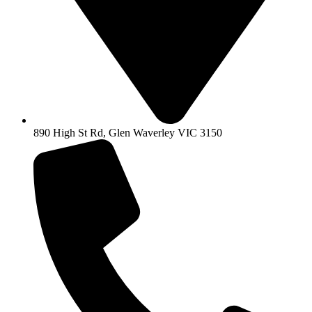
890 High St Rd, Glen Waverley VIC 3150