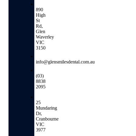
890
High
St
Rd,
Glen
Waverley
VIC
3150
info@glensmilesdental.com.au
(03)
8838
2095
25
Mundaring
Dr,
Cranbourne
VIC
3977