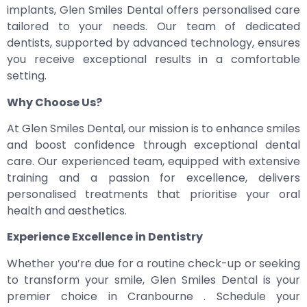
implants, Glen Smiles Dental offers personalised care
tailored to your needs. Our team of dedicated
dentists, supported by advanced technology, ensures
you receive exceptional results in a comfortable
setting.
Why Choose Us?
At Glen Smiles Dental, our mission is to enhance smiles
and boost confidence through exceptional dental
care. Our experienced team, equipped with extensive
training and a passion for excellence, delivers
personalised treatments that prioritise your oral
health and aesthetics.
Experience Excellence in Dentistry
Whether you’re due for a routine check-up or seeking
to transform your smile, Glen Smiles Dental is your
premier choice in Cranbourne . Schedule your