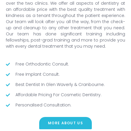
over the two clinics. We offer all aspects of dentistry at
an affordable price with the best quality treatment with
kindness as a tenant throughout the patient experience.
Our team will look after you all the way, from the check-
up and cleanup to any other treatment that you need.
Our team has done significant training including
fellowships, post-grad training and more to provide you
with every dental treatment that you may need.
Free Orthodontic Consult.
Free Implant Consult.
Best Dentist In Glen Waverly & Cranbourne.
Affordable Pricing For Cosmetic Dentistry.
Personalised Consultation.
MORE ABOUT US