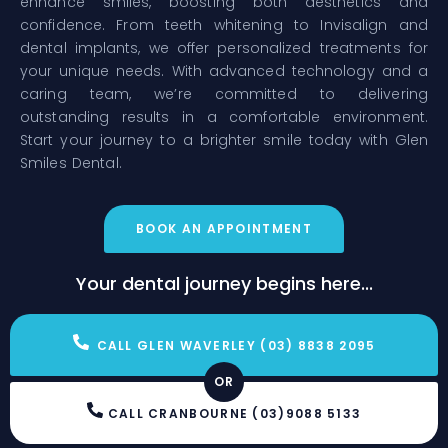
enhance smiles, boosting both aesthetics and
confidence. From teeth whitening to Invisalign and
dental implants, we offer personalized treatments for
your unique needs. With advanced technology and a
caring team, we’re committed to delivering
outstanding results in a comfortable environment.
Start your journey to a brighter smile today with Glen
Smiles Dental.
BOOK AN APPOINTMENT
Your dental journey begins here...
CALL GLEN WAVERLEY (03) 8838 2095
OR
CALL CRANBOURNE (03)9088 5133