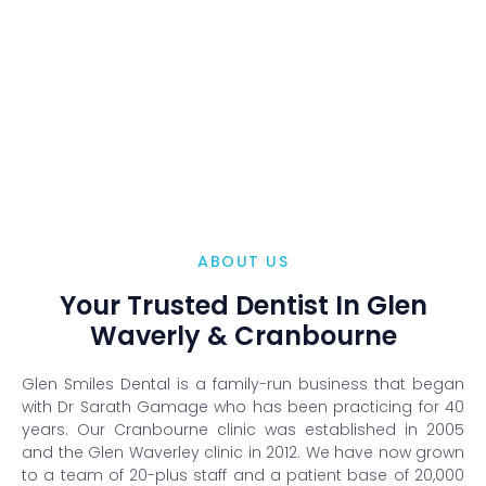
ABOUT US
Your Trusted Dentist In Glen
Waverly & Cranbourne
Glen Smiles Dental is a family-run business that began
with Dr Sarath Gamage who has been practicing for 40
years. Our Cranbourne clinic was established in 2005
and the Glen Waverley clinic in 2012. We have now grown
to a team of 20-plus staff and a patient base of 20,000