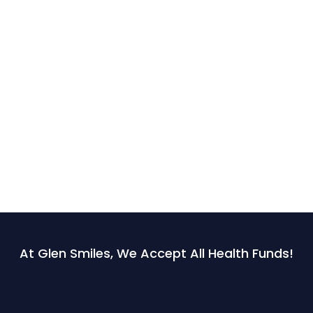
At Glen Smiles, We Accept All Health Funds!