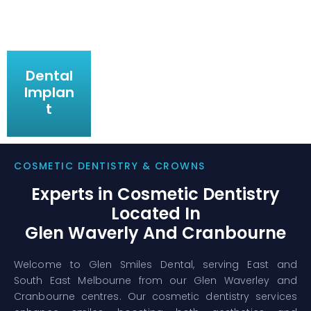
Dental
Implan
t
COSMETIC DENTISTRY & CROWNS
Experts in Cosmetic Dentistry
Located In
Glen Waverly And Cranbourne
Welcome to Glen Smiles Dental, serving East and
South East Melbourne from our Glen Waverley and
Cranbourne centres. Our cosmetic dentistry services