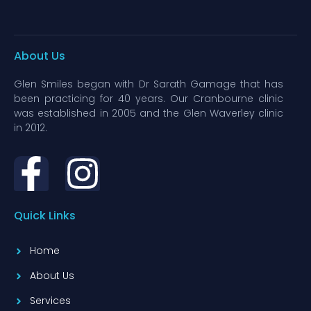
About Us
Glen Smiles began with Dr Sarath Gamage that has
been practicing for 40 years. Our Cranbourne clinic
was established in 2005 and the Glen Waverley clinic
in 2012.
Quick Links
Home
About Us
Services