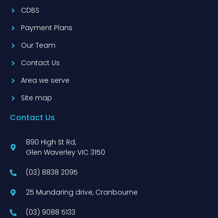
CDBS
Payment Plans
Our Team
Contact Us
Area we serve
Site map
Contact Us
890 High St Rd,
Glen Waverley VIC 3150
(03) 8838 2095
25 Mundaring drive, Cranbourne
(03) 9088 5133