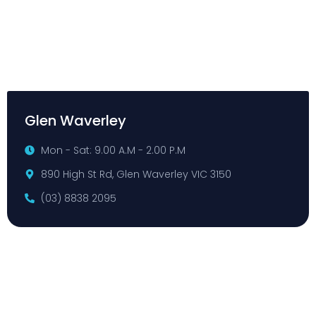
Glen Waverley
Mon - Sat: 9.00 A.M - 2.00 P.M
890 High St Rd, Glen Waverley VIC 3150
(03) 8838 2095