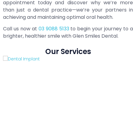
appointment today and discover why we’re more
than just a dental practice—we’re your partners in
achieving and maintaining optimal oral health.
Call us now at
03 9088 5133
to begin your journey to a
brighter, healthier smile with Glen Smiles Dental.
Our Services