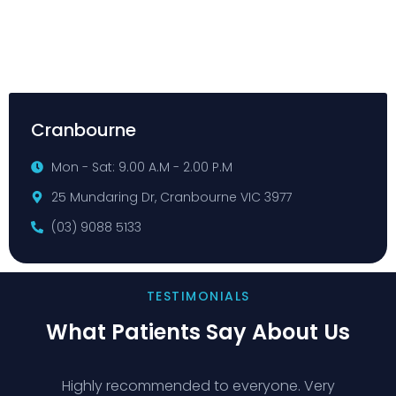
Cranbourne
Mon - Sat: 9.00 A.M - 2.00 P.M
25 Mundaring Dr, Cranbourne VIC 3977
(03) 9088 5133
TESTIMONIALS
What Patients Say About Us
Highly recommended to everyone. Very