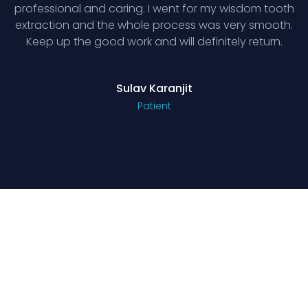
professional and caring. I went for my wisdom tooth
extraction and the whole process was very smooth.
Keep up the good work and will definitely return.
Sulav Karanjit
Patient