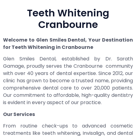
Teeth Whitening
Cranbourne
Welcome to Glen Smiles Dental, Your Destination
for Teeth Whitening in Cranbourne
Glen Smiles Dental, established by Dr. Sarath
Gamage, proudly serves the Cranbourne community
with over 40 years of dental expertise. Since 2012, our
clinic has grown to become a trusted name, providing
comprehensive dental care to over 20,000 patients.
Our commitment to affordable, high-quality dentistry
is evident in every aspect of our practice.
Our Services
From routine check-ups to advanced cosmetic
treatments like teeth whitening, Invisalign, and dental