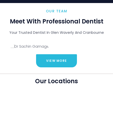
Dr
OUR TEAM
Sachin
Gama
Meet With Professional Dentist
ge
Dentist
Your Trusted Dentist In Glen Waverly And Cranbourne
VIEW MORE
Our Locations